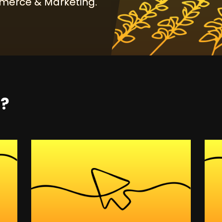
erce & Marketing.
t?