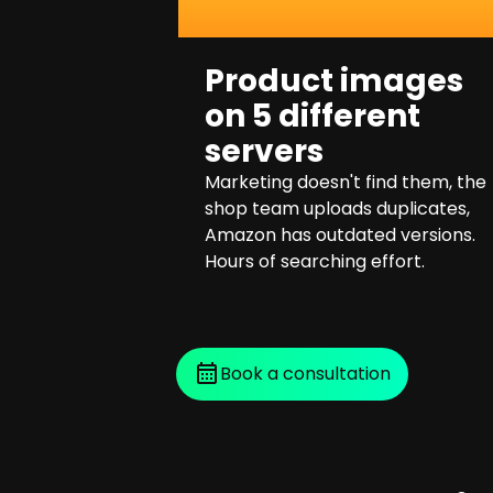
Product images
on 5 different
servers
Marketing doesn't find them, the
shop team uploads duplicates,
Amazon has outdated versions.
Hours of searching effort.
Book a consultation