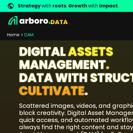
Strategy
with
roots
.
Growth
with
impact
.
DATA
Development
Shop Success Stories
Management
Jobs
Contact
arboro as Employer
Locations
Company Values
Shop References
Online Marketing
Core Values
Company Principles
Personality Pr
Home
DAM
Store Development
SEO
DIGITAL
ASSETS
Support
GEO
SEA
MANAGEMENT
.
Content
DATA WITH STRUC
Comparison Shopping Serv
Social Media Marketing
CULTIVATE
.
Server-Side-Tracking
Newsletter-Marketing
Scattered images, videos, and graph
block creativity. Digital Asset Manag
Consulting
quick access, and automated workf
eCommerce Consulting
always find the right content and stay
Funding Resources Consulting