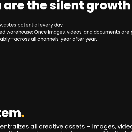
are the silent growth
wastes potential every day.
ned warehouse: Once images, videos, and documents are pr
ably—across all channels, year after year.
tem
.
tralizes all creative assets – images, video