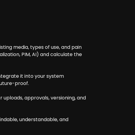
isting media, types of use, and pain
ization, PIM, AI) and calculate the
tegrate it into your system
future-proof.
 uploads, approvals, versioning, and
findable, understandable, and