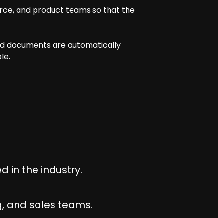
rce, and product teams so that the
and documents are automatically
le.
 in the industry.
, and sales teams.