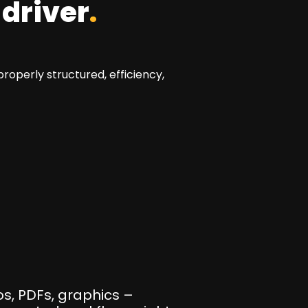
 driver
.
operly structured, efficiency,
s, PDFs, graphics –