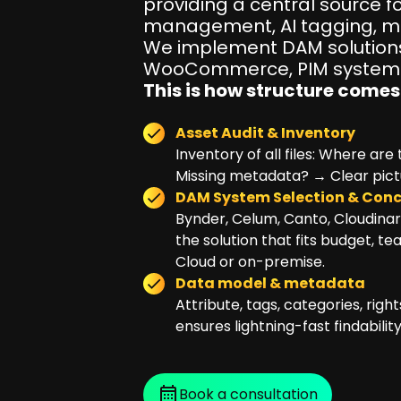
providing a central source fo
management, AI tagging, mu
We implement DAM solutions
WooCommerce, PIM systems,
This is how structure comes 
Asset Audit & Inventory
Inventory of all files: Where ar
Missing metadata? → Clear pictur
DAM System Selection & Con
Bynder, Celum, Canto, Cloudina
the solution that fits budget, te
Cloud or on-premise.
Data model & metadata
Attribute, tags, categories, rig
ensures lightning-fast findability
Book a consultation