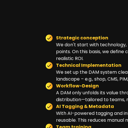
Strategic conception
We don't start with technology, b
points. On this basis, we define
realistic ROI.
Technical Implementation
We set up the DAM system cleanl
landscape – e.g., shop, CMS, PIM
Workflow-Design
A DAM only unfolds its value th
distribution—tailored to teams, 
AI Tagging & Metadata
With AI-powered tagging and int
reusable. This reduces manual m
Team training