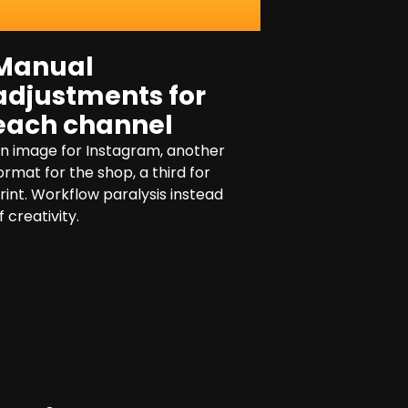
Manual
adjustments for
each channel
n image for Instagram, another
ormat for the shop, a third for
rint. Workflow paralysis instead
f creativity.