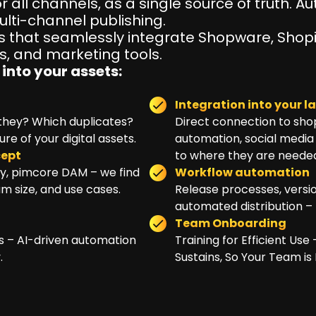
r all channels, as a single source of truth. 
lti-channel publishing.
 that seamlessly integrate Shopware, Shopi
 and marketing tools.
into your assets:
Integration into your 
e they? Which duplicates?
Direct connection to sho
e of your digital assets.
automation, social media 
cept
to where they are neede
ry, pimcore DAM – we find
Workflow automation
am size, and use cases.
Release processes, versio
automated distribution – 
Team Onboarding
hts – AI-driven automation
Training for Efficient Us
.
Sustains, So Your Team is