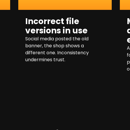
Incorrect file
versions in use
Social media posted the old
banner, the shop shows a
A
different one. Inconsistency
f
undermines trust.
p
o