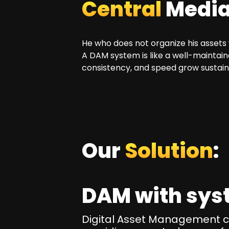
Central
Media 
He who does not organize his assets 
A DAM system is like a well-maintai
consistency, and speed grow sustain
Our
Solution
:
DAM with sys
Digital Asset Management cen