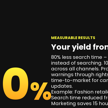
MEASURABLE RESULTS
Your yield fr
80% less search time –
00
instead of searching. 
across all channels. Pr
warnings through righ
%
time-to-market for c
updates.
Example: Fashion retail
Search time reduced fr
Marketing saves 15 ho