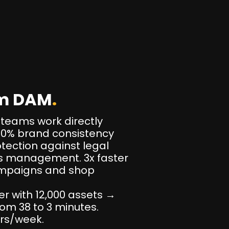
om DAM
.
 teams work directly
100% brand consistency
otection against legal
ts management. 3x faster
ampaigns and shop
er with 12,000 assets →
om 38 to 3 minutes.
urs/week.