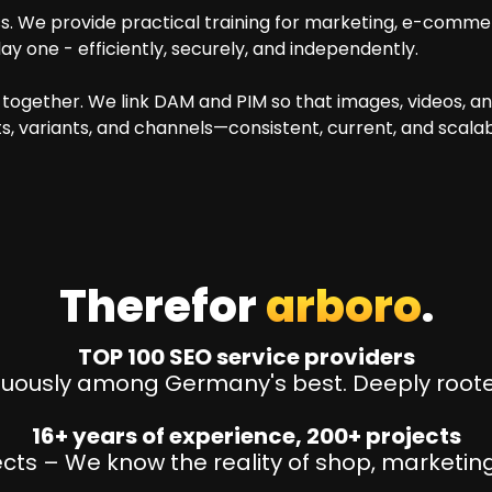
 We provide practical training for marketing, e-comme
y one - efficiently, securely, and independently.
together. We link DAM and PIM so that images, videos, 
s, variants, and channels—consistent, current, and scalab
Therefor
arboro
.
TOP 100 SEO service providers
nuously among Germany's best. Deeply rooted
16+ years of experience, 200+ projects
ts – We know the reality of shop, marketing