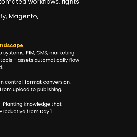
Automated workflows, rights
fy, Magento,
landscape
p systems, PIM, CMS, marketing
tools – assets automatically flow
d.
n control, format conversion,
from upload to publishing.
e – Planting Knowledge that
 Productive from Day 1