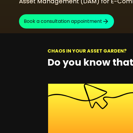
Asset Management (DAM) for E-Comm
SEO Consulting
Google Ads Campaign Consulting
Book a consultation appointment
Software Architecture Consulting
CHAOS IN YOUR ASSET GARDEN?
Do you know tha