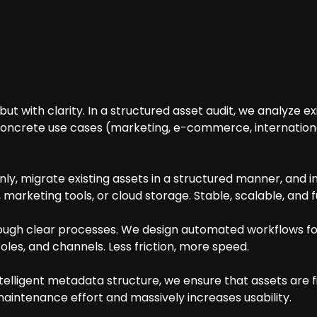
ut with clarity. In a structured asset audit, we analyze ex
 concrete use cases (marketing, e-commerce, international
y, migrate existing assets in a structured manner, and in
, marketing tools, or cloud storage. Stable, scalable, and 
rough clear processes. We design automated workflows for
roles, and channels. Less friction, more speed.
elligent metadata structure, we ensure that assets are 
aintenance effort and massively increases usability.