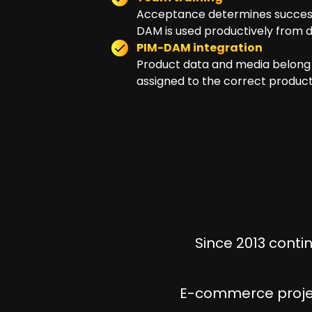
Acceptance determines success.
DAM is used productively from da
PIM-DAM integration
Product data and media belong 
assigned to the correct product
Since 2013 conti
E-commerce projec