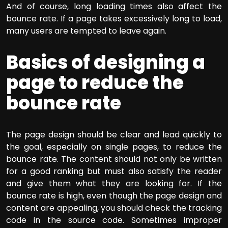
And of course, long loading times also affect the
bounce rate. If a page takes excessively long to load,
many users are tempted to leave again.
Basics of designing a
page to reduce the
bounce rate
The page design should be clear and lead quickly to
the goal, especially on single pages, to reduce the
bounce rate. The content should not only be written
for a good ranking but must also satisfy the reader
and give them what they are looking for. If the
bounce rate is high, even though the page design and
content are appealing, you should check the tracking
code in the source code. Sometimes improper