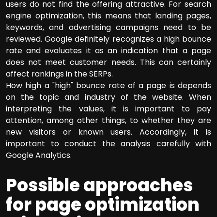
users do not find the offering attractive. For search
engine optimization, this means that landing pages,
keywords, and advertising campaigns need to be
reviewed. Google definitely recognizes a high bounce
rate and evaluates it as an indication that a page
does not meet customer needs. This can certainly
affect rankings in the SERPs.
How high a "high" bounce rate of a page is depends
on the topic and industry of the website. When
interpreting the values, it is important to pay
attention, among other things, to whether they are
new visitors or known users. Accordingly, it is
important to conduct the analysis carefully with
Google Analytics.
Possible approaches
for page optimization