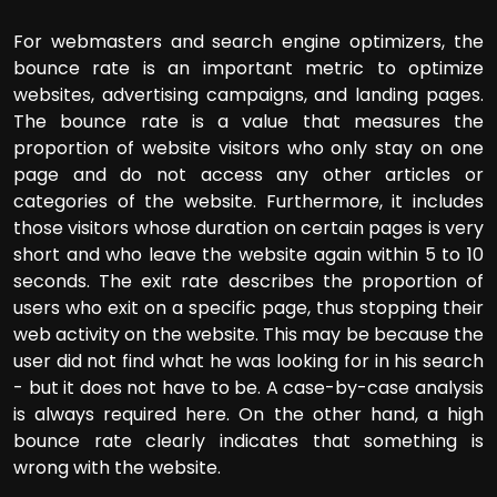
For webmasters and search engine optimizers, the
bounce rate is an important metric to optimize
websites, advertising campaigns, and landing pages.
The bounce rate is a value that measures the
proportion of website visitors who only stay on one
page and do not access any other articles or
categories of the website. Furthermore, it includes
those visitors whose duration on certain pages is very
short and who leave the website again within 5 to 10
seconds. The exit rate describes the proportion of
users who exit on a specific page, thus stopping their
web activity on the website. This may be because the
user did not find what he was looking for in his search
- but it does not have to be. A case-by-case analysis
is always required here. On the other hand, a high
bounce rate clearly indicates that something is
wrong with the website.