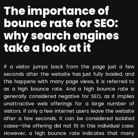
The importance of
bounce rate for SEO:
why search engines
take a look at it
If a visitor jumps back from the page just a few
seconds after the website has just fully loaded, and
this happens with many page views, it is referred to
as a high bounce rate. And a high bounce rate is
generally considered negative for SEO, as it implies
unattractive web offerings for a large number of
visitors. If only a few internet users leave the website
after a few seconds, it can be considered isolated
cases—the offering did not fit in this individual case.
However, a high bounce rate indicates that many