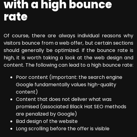
with a high bounce
rate
Of course, there are always individual reasons why
visitors bounce from a web offer, but certain sections
should generally be optimized. If the bounce rate is
high, it is worth taking a look at the web design and
content. The following can lead to a high bounce rate:
Poor content (Important: the search engine
Google fundamentally values high-quality
content)
Content that does not deliver what was
promised (associated Black Hat SEO methods
are penalized by Google)
Bad design of the website
Long scrolling before the offer is visible