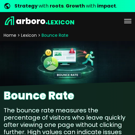
Strategy
with
roots
.
Growth
with
impact
.
LEXICON
Home
Lexicon
Bounce Rate
Bounce Rate
The bounce rate measures the
percentage of visitors who leave quickly
after viewing one page without clicking
further. High values can indicate issues