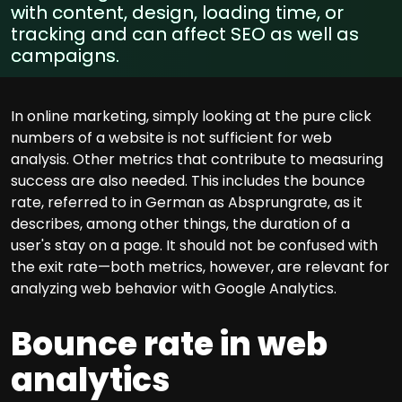
with content, design, loading time, or
tracking and can affect SEO as well as
campaigns.
In online marketing, simply looking at the pure click
numbers of a website is not sufficient for web
analysis. Other metrics that contribute to measuring
success are also needed. This includes the bounce
rate, referred to in German as Absprungrate, as it
describes, among other things, the duration of a
user's stay on a page. It should not be confused with
the exit rate—both metrics, however, are relevant for
analyzing web behavior with Google Analytics.
Bounce rate in web
analytics