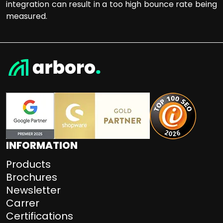
integration can result in a too high bounce rate being
measured.
INFORMATION
Products
Brochures
Newsletter
Carrer
Certifications