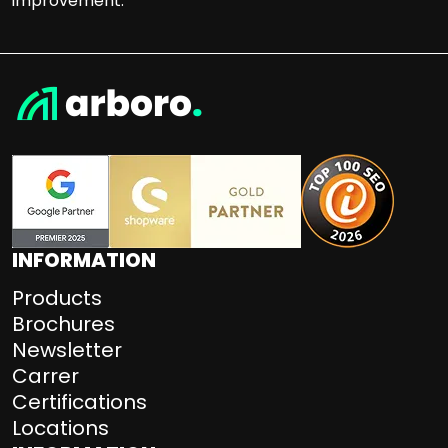
improvement.
INFORMATION
Products
Brochures
Newsletter
Carrer
Certifications
Locations