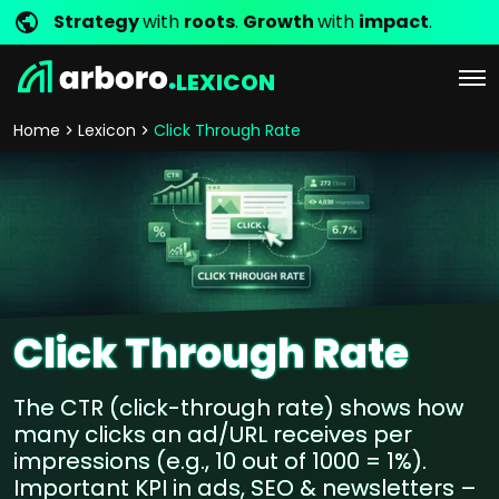
Strategy
with
roots
.
Growth
with
impact
.
LEXICON
Home
Lexicon
Click Through Rate
Click Through Rate
The CTR (click-through rate) shows how
many clicks an ad/URL receives per
impressions (e.g., 10 out of 1000 = 1%).
Important KPI in ads, SEO & newsletters –