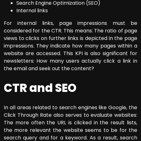
Search Engine Optimization (SEO)
Internal links
For internal links, page impressions must be
considered for the CTR. This means: The ratio of page
views to clicks on further links is depicted in the page
impressions. They indicate how many pages within a
website are accessed. This KPI is also significant for
newsletters: How many users actually click a link in
the email and seek out the content?
CTR and SEO
In all areas related to search engines like Google, the
Click Through Rate also serves to evaluate websites:
The more often the URL is clicked in the result lists,
the more relevant the website seems to be for the
search query and for a keyword. As a result, search