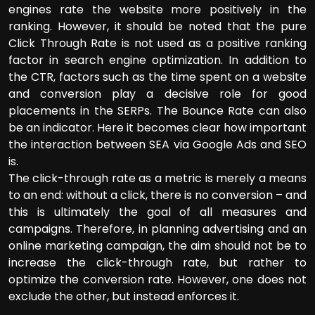
engines rate the website more positively in the
ranking. However, it should be noted that the pure
Click Through Rate is not used as a positive ranking
factor in search engine optimization. In addition to
the CTR, factors such as the time spent on a website
and conversion play a decisive role for good
placements in the SERPs. The Bounce Rate can also
be an indicator. Here it becomes clear how important
the interaction between SEA via Google Ads and SEO
is.
The click-through rate as a metric is merely a means
to an end: without a click, there is no conversion – and
this is ultimately the goal of all measures and
campaigns. Therefore, in planning advertising and an
online marketing campaign, the aim should not be to
increase the click-through rate, but rather to
optimize the conversion rate. However, one does not
exclude the other, but instead enforces it.