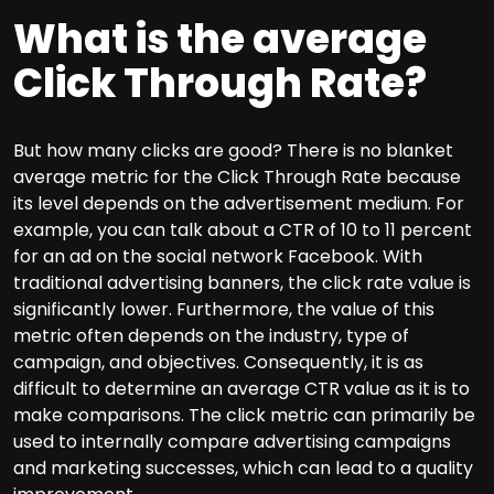
What is the average
Click Through Rate?
But how many clicks are good? There is no blanket
average metric for the Click Through Rate because
its level depends on the advertisement medium. For
example, you can talk about a CTR of 10 to 11 percent
for an ad on the social network Facebook. With
traditional advertising banners, the click rate value is
significantly lower. Furthermore, the value of this
metric often depends on the industry, type of
campaign, and objectives. Consequently, it is as
difficult to determine an average CTR value as it is to
make comparisons. The click metric can primarily be
used to internally compare advertising campaigns
and marketing successes, which can lead to a quality