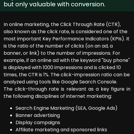
but only valuable with conversion.
In online marketing, the Click Through Rate (CTR),
also known as the click rate, is considered one of the
most important Key Performance Indicators (KPIs). It
is the ratio of the number of clicks (on an ad, a
banner, or link) to the number of impressions. For
example, if an online ad with the keyword "buy phone"
is displayed with 1000 impressions and is clicked 10
times, the CTR is 1%. The click-impression ratio can be
analyzed using tools like Google Search Console.
The click-through rate is relevant as a key figure in
the following disciplines of internet marketing:
Search Engine Marketing (SEA, Google Ads)
Banner advertising
Display campaigns
Affiliate marketing and sponsored links