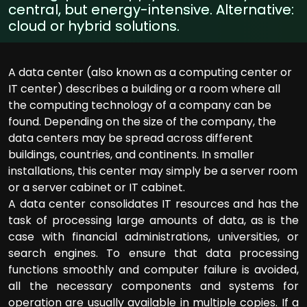
central, but energy-intensive. Alternative:
cloud or hybrid solutions.
A data center (also known as a computing center or
IT center) describes a building or a room where all
the computing technology of a company can be
found. Depending on the size of the company, the
data centers may be spread across different
buildings, countries, and continents. In smaller
installations, this center may simply be a server room
or a server cabinet or IT cabinet.
A data center consolidates IT resources and has the
task of processing large amounts of data, as is the
case with financial administrations, universities, or
search engines. To ensure that data processing
functions smoothly and computer failure is avoided,
all the necessary components and systems for
operation are usually available in multiple copies. If a