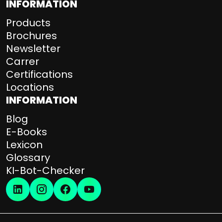
INFORMATION
Products
Brochures
Newsletter
Carrer
Certifications
Locations
INFORMATION
Blog
E-Books
Lexicon
Glossary
KI-Bot-Checker