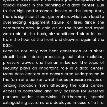
crucial aspect in the planning of a data center. Due
to the high performance density of the computers,
there is significant heat generation, which can lead to
overheating, equipment failure, or fires. Since the
computers draw in cold air at the front and expel
warm air at the back, air-conditioned air is let out
from the floor at the front and drawn in again at the
back.
Because not only can heat generation or a short
circuit hinder data processing, but also radiation,
pressure waves, and human influence, the topic of
security plays an important role in a data center.
Many data centers are constructed underground in
the form of a bunker, which keeps pressure waves or
ionizing radiation from affecting the data center.
Access is controlled and only possible for external
persons under supervision. Furthermore, special
extinguishing systems are deployed in case of a fire,