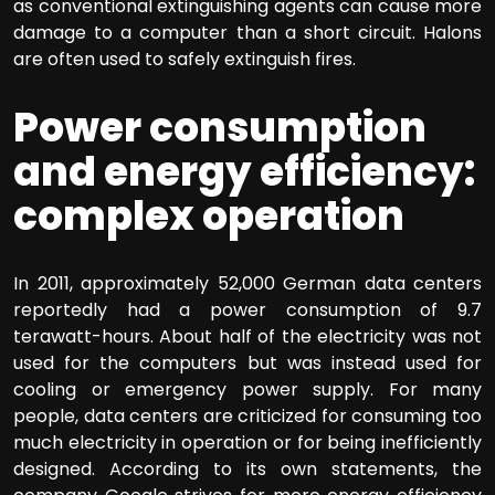
as conventional extinguishing agents can cause more
damage to a computer than a short circuit. Halons
are often used to safely extinguish fires.
Power consumption
and energy efficiency:
complex operation
In 2011, approximately 52,000 German data centers
reportedly had a power consumption of 9.7
terawatt-hours. About half of the electricity was not
used for the computers but was instead used for
cooling or emergency power supply. For many
people, data centers are criticized for consuming too
much electricity in operation or for being inefficiently
designed. According to its own statements, the