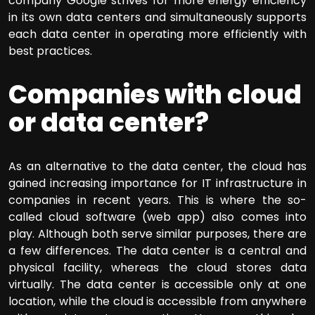
company Google strives for more energy efficiency
in its own data centers and simultaneously supports
each data center in operating more efficiently with
best practices.
Companies with cloud
or data center?
As an alternative to the data center, the cloud has
gained increasing importance for IT infrastructure in
companies in recent years. This is where the so-
called cloud software (web app) also comes into
play. Although both serve similar purposes, there are
a few differences. The data center is a central and
physical facility, whereas the cloud stores data
virtually. The data center is accessible only at one
location, while the cloud is accessible from anywhere