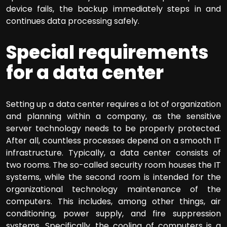
device fails, the backup immediately steps in and
continues data processing safely.
Special requirements
for a data center
Setting up a data center requires a lot of organization
and planning within a company, as the sensitive
server technology needs to be properly protected.
After all, countless processes depend on a smooth IT
infrastructure. Typically, a data center consists of
two rooms. The so-called security room houses the IT
systems, while the second room is intended for the
organizational technology maintenance of the
computers. This includes, among other things, air
conditioning, power supply, and fire suppression
systems. Specifically, the cooling of computers is a