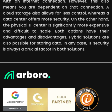
with an internet connection. However, this also
means you are dependent on that connection. A
cloud storage also allows for less control, whereas a
data center offers more security. On the other hand,
the physical IT center is significantly more expensive
and difficult to scale. Both options have their
advantages and disadvantages. Hybrid solutions are
also possible for storing data. In any case, IT security
is always a crucial factor in both solutions.