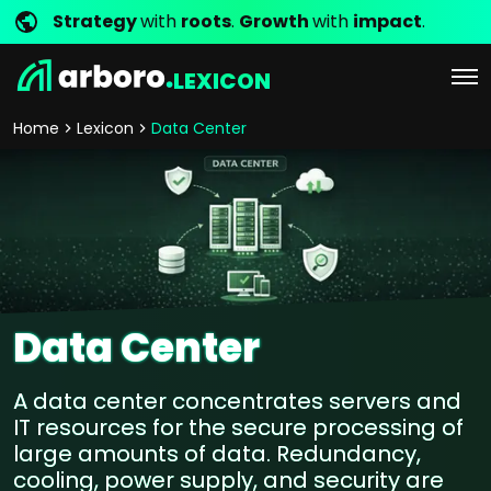
Strategy
with
roots
.
Growth
with
impact
.
LEXICON
Home
Lexicon
Data Center
Data Center
A data center concentrates servers and
IT resources for the secure processing of
large amounts of data. Redundancy,
cooling, power supply, and security are