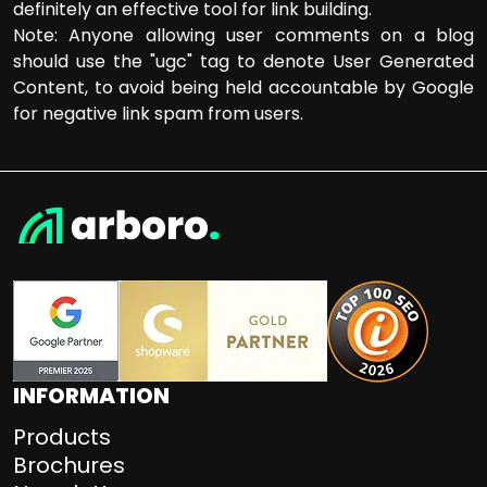
definitely an effective tool for link building.
Note: Anyone allowing user comments on a blog
should use the "ugc" tag to denote User Generated
Content, to avoid being held accountable by Google
for negative link spam from users.
INFORMATION
Products
Brochures