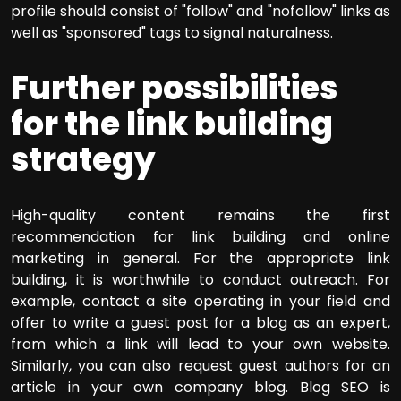
profile should consist of "follow" and "nofollow" links as
well as "sponsored" tags to signal naturalness.
Further possibilities
for the link building
strategy
High-quality content remains the first
recommendation for link building and online
marketing in general. For the appropriate link
building, it is worthwhile to conduct outreach. For
example, contact a site operating in your field and
offer to write a guest post for a blog as an expert,
from which a link will lead to your own website.
Similarly, you can also request guest authors for an
article in your own company blog. Blog SEO is