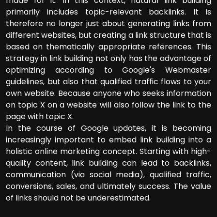
made for it. In this context, natural link building
primarily includes topic-relevant backlinks. It is
therefore no longer just about generating links from
different websites, but creating a link structure that is
based on thematically appropriate references. This
strategy in link building not only has the advantage of
optimizing according to Google's Webmaster
guidelines, but also that qualified traffic flows to your
own website. Because anyone who seeks information
on topic X on a website will also follow the link to the
page with topic X.
In the course of Google updates, it is becoming
increasingly important to embed link building into a
holistic online marketing concept. Starting with high-
quality content, link building can lead to backlinks,
communication (via social media), qualified traffic,
conversions, sales, and ultimately success. The value
of links should not be underestimated.