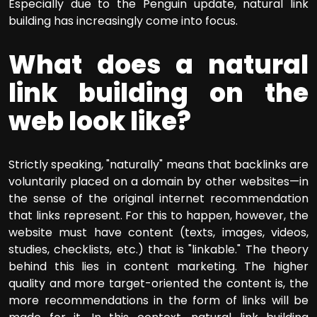
Especially due to the Penguin update, natural link
building has increasingly come into focus.
What does a natural
link building on the
web look like?
Strictly speaking, "naturally" means that backlinks are
voluntarily placed on a domain by other websites—in
the sense of the original internet recommendation
that links represent. For this to happen, however, the
website must have content (texts, images, videos,
studies, checklists, etc.) that is "linkable." The theory
behind this lies in content marketing. The higher
quality and more target-oriented the content is, the
more recommendations in the form of links will be