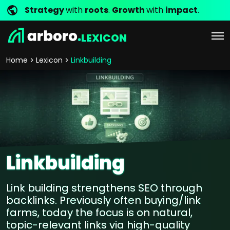
Strategy
with
roots
.
Growth
with
impact
.
LEXICON
Home
Lexicon
Linkbuilding
Linkbuilding
Link building strengthens SEO through
backlinks. Previously often buying/link
farms, today the focus is on natural,
topic-relevant links via high-quality