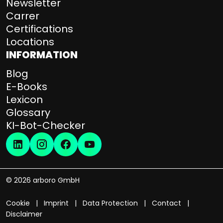
Newsletter
Carrer
Certifications
Locations
INFORMATION
Blog
E-Books
Lexicon
Glossary
KI-Bot-Checker
© 2026 arboro GmbH
Cookie
Imprint
Data Protection
Contact
Disclaimer