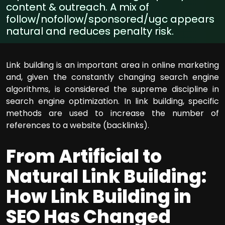
content & outreach. A mix of
follow/nofollow/sponsored/ugc appears
natural and reduces penalty risk.
Link building is an important area in online marketing
and, given the constantly changing search engine
algorithms, is considered the supreme discipline in
search engine optimization. In link building, specific
methods are used to increase the number of
references to a website (backlinks).
From Artificial to
Natural Link Building:
How Link Building in
SEO Has Changed