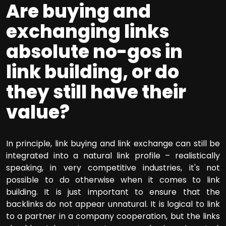
Are buying and
exchanging links
absolute no-gos in
link building, or do
they still have their
value?
In principle, link buying and link exchange can still be
integrated into a natural link profile – realistically
speaking, in very competitive industries, it's not
possible to do otherwise when it comes to link
building. It is just important to ensure that the
backlinks do not appear unnatural. It is logical to link
to a partner in a company cooperation, but the links