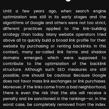
Until a few years ago, when search engine
optimization was still in its early stages and the
algorithms of Google and others were not too strict,
different practices applied to the link-building
strategy than today. Many website operators tried
above all to quickly build a broad link profile for their
website by purchasing or renting backlinks. In this
context, many so-called link farms and shadow
domains emerged, which were supposed to
contribute to the optimization of the backlink
structure. Although such SEO measures are still
possible, one should be cautious: Because Google
does not favor mass link exchanges or link purchases.
Moreover, if the links come from a bad neighborhood,
there is even the risk that the site will receive a
penalty and be sanctioned in the rankings—or, in the
worst case, be completely removed from the index.