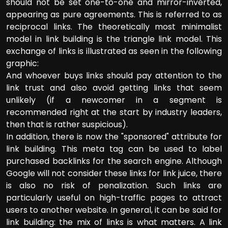
should not be set one-to-one and mirror-inverted,
appearing as pure agreements. This is referred to as
reciprocal links. The theoretically most minimalist
model in link building is the triangle link model. This
exchange of links is illustrated as seen in the following
graphic:
And whoever buys links should pay attention to the
link trust and also avoid getting links that seem
unlikely (if a newcomer in a segment is
recommended right at the start by industry leaders,
then that is rather suspicious).
In addition, there is now the "sponsored" attribute for
link building. This meta tag can be used to label
purchased backlinks for the search engine. Although
Google will not consider these links for link juice, there
is also no risk of penalization. Such links are
particularly useful on high-traffic pages to attract
users to another website. In general, it can be said for
link building: the mix of links is what matters. A link