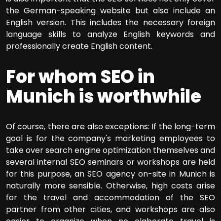
the German-speaking website but also include an
English version. This includes the necessary foreign
language skills to analyze English keywords and
professionally create English content.
For whom SEO in
Munich is worthwhile
Of course, there are also exceptions: If the long-term
goal is for the company's marketing employees to
take over search engine optimization themselves and
several internal SEO seminars or workshops are held
for this purpose, an SEO agency on-site in Munich is
naturally more sensible. Otherwise, high costs arise
for the travel and accommodation of the SEO
partner from other cities, and workshops are also