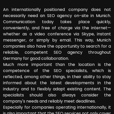
An internationally positioned company does not
necessarily need an SEO agency on-site in Munich.
Communication today takes place quickly,
conveniently, and free of charge via the internet—
whether as a video conference via Skype, instant
messenger, or simply by email. This way, Munich
companies also have the opportunity to search for a
reliable, competent SEO agency throughout
Germany for good collaboration.
Much more important than the location is the
competence of the SEO specialists, which is
reflected, among other things, in their ability to stay
informed about the latest developments in the
industry and to flexibly adapt existing content. The
specialists should also always consider the
company's needs and reliably meet deadlines.
Especially for companies operating internationally, it
is also important that the SEO services not only cover