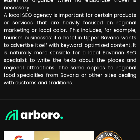
easier to organize when no elaborate travel is
necessary.
A local SEO agency is important for certain products
or services that are heavily focused on regional
marketing or local color. This includes, for example,
tourism businesses: if a hotel in Upper Bavaria wants
to advertise itself with keyword-optimized content, it
is naturally more sensible for a local Bavarian SEO
specialist to write the texts about the places and
regional attractions. The same applies to regional
food specialties from Bavaria or other sites dealing
with customs and traditions.