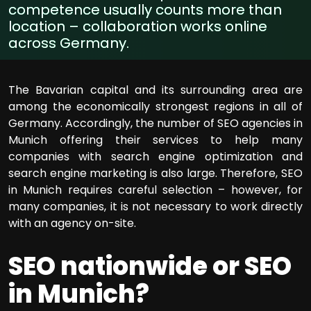
competence usually counts more than
location – collaboration works online
across Germany.
The Bavarian capital and its surrounding area are
among the economically strongest regions in all of
Germany. Accordingly, the number of SEO agencies in
Munich offering their services to help many
companies with search engine optimization and
search engine marketing is also large. Therefore, SEO
in Munich requires careful selection – however, for
many companies, it is not necessary to work directly
with an agency on-site.
SEO nationwide or SEO
in Munich?