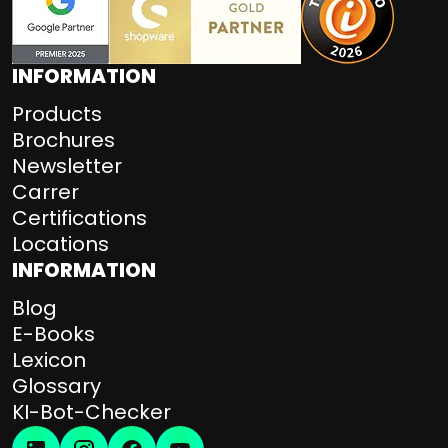
INFORMATION
Products
Brochures
Newsletter
Carrer
Certifications
Locations
INFORMATION
Blog
E-Books
Lexicon
Glossary
KI-Bot-Checker