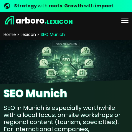
Strategy
with
roots
.
Growth
with
impact
.
LEXICON
Home
Lexicon
SEO Munich
SEO Munich
SEO in Munich is especially worthwhile
with a local focus: on-site workshops or
regional content (tourism, specialties).
For international companies,