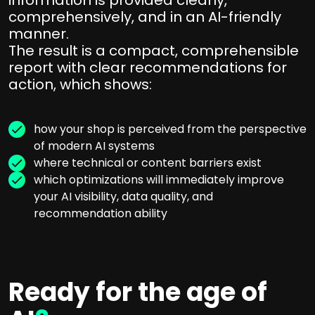
comprehensively, and in an AI-friendly
manner.
The result is a compact, comprehensible
report with clear recommendations for
action, which shows:
how your shop is perceived from the perspective
of modern AI systems
where technical or content barriers exist
which optimizations will immediately improve
your AI visibility, data quality, and
recommendation ability
Ready for the age of