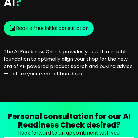
AI
?
Book a free initial consultation
The AI Readiness Check provides you with a reliable
foundation to optimally align your shop for the new
era of AI-powered product search and buying advice
— before your competition does.
Personal consultation for our AI
Readiness Check desired?
I look forward to an appointment with you.