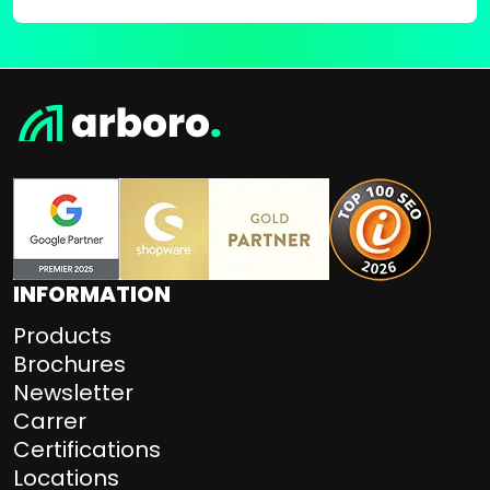
INFORMATION
Products
Brochures
Newsletter
Carrer
Certifications
Locations