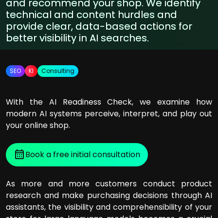
and recommend your shop. We identify
technical and content hurdles and
provide clear, data-based actions for
better visibility in AI searches.
SEO
KI
Consulting
With the AI Readiness Check, we examine how
modern AI systems perceive, interpret, and play out
your online shop.
Book a free initial consultation
As more and more customers conduct product
research and make purchasing decisions through AI
assistants, the visibility and comprehensibility of your