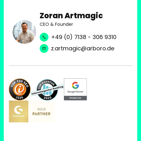
Zoran Artmagic
CEO & Founder
+49 (0) 7138 - 306 9310
z.artmagic@arboro.de