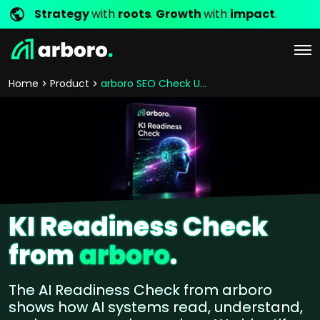
Strategy
with
roots
.
Growth
with
impact
.
Home
Product
arboro SEO Check Ups
KI Readiness Check
from
arboro
.
The AI Readiness Check from arboro
shows how AI systems read, understand,