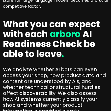
store for large language models becomes a crucial
competitive factor.
What you can expect
with each
arboro
AI
Readiness Check
be
able to leave
.
We analyze whether AI bots can even
access your shop, how product data and
content are understood by AIs, and
whether technical or structural hurdles
affect discoverability. We also assess
how AI systems currently classify your
shop and whether your product
information is provided clearly,