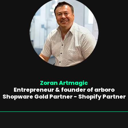
Zoran Artmagic
Entrepreneur & founder of arboro
Shopware Gold Partner - Shopify Partner