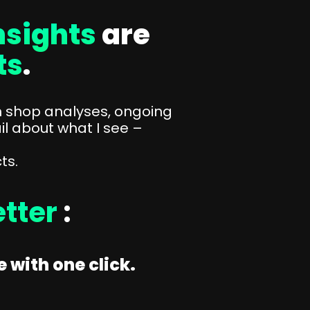
sights
are
ts
.
n shop analyses, ongoing
il about what I see –
ts.
tter
:
 with one click.