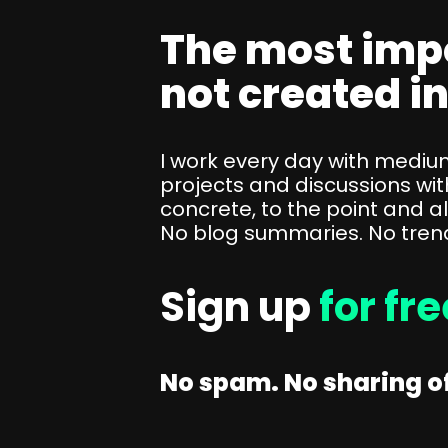
SEO Consulting
The most imp
Google Ads Campaign Consulting
not created i
Software Architecture Consulting
I work every day with medi
projects and discussions wit
concrete, to the point and a
No blog summaries. No trends
Sign up
for fr
No spam. No sharing of