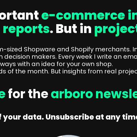
ortant
e-commerce in
n
reports
. But in
projec
um-sized Shopware and Shopify merchants. I
h decision makers. Every week I write an ema
lways with an idea for your own shop.
 of the month. But insights from real projec
ee
for the
arboro newsle
 your data. Unsubscribe at any time