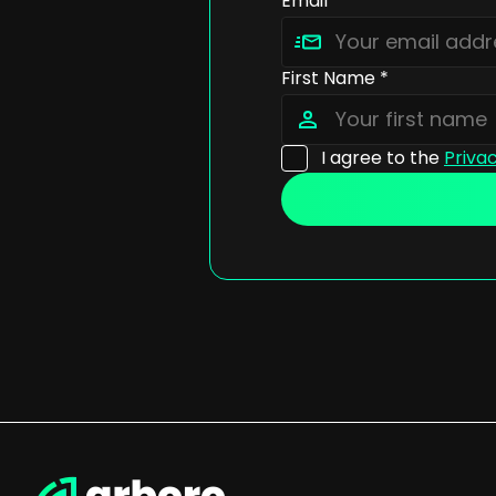
Email *
First Name *
I agree to the
Privac