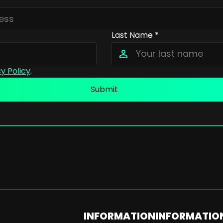
Last Name *
y Policy
.
Submit
INFORMATION
INFORMATIO