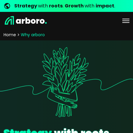
Strategy
with
roots
.
Growth
with
impact
.
Home
Why arboro