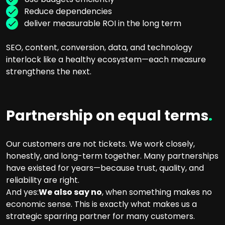
Reduce dependencies
deliver measurable ROI in the long term
SEO, content, conversion, data, and technology
interlock like a healthy ecosystem—each measure
strengthens the next.
Partnership on equal terms
.
Our customers are not tickets. We work closely,
honestly, and long-term together. Many partnerships
have existed for years—because trust, quality, and
reliability are right.
And yes:
We also say no
, when something makes no
economic sense. This is exactly what makes us a
strategic sparring partner for many customers.