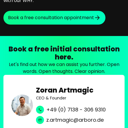
with our WHY.
Book a free consultation appointment
Book a free initial consultation
here.
Let's find out how we can assist you further. Open
words. Open thoughts. Clear opinion.
Zoran Artmagic
CEO & Founder
+49 (0) 7138 - 306 9310
z.artmagic@arboro.de