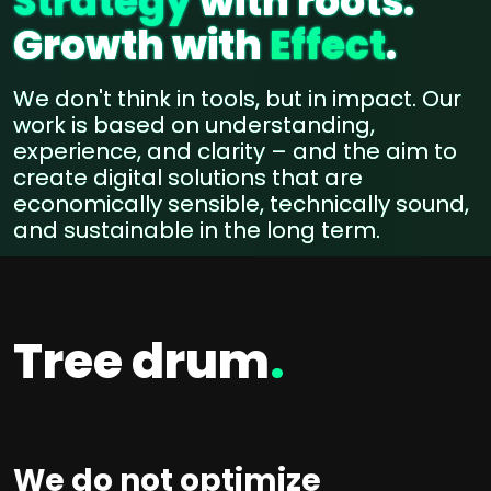
Strategy
with roots.
Growth with
Effect
.
We don't think in tools, but in impact. Our
work is based on understanding,
experience, and clarity – and the aim to
create digital solutions that are
economically sensible, technically sound,
and sustainable in the long term.
Tree drum
.
We do not optimize