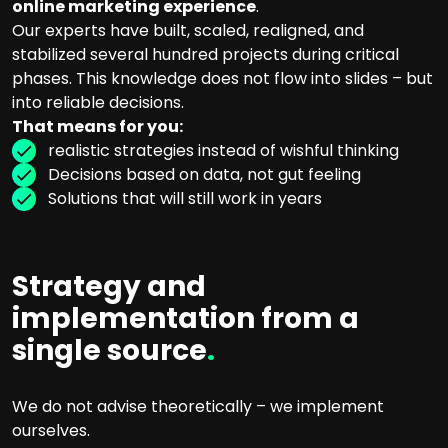
online marketing experience
.
Our experts have built, scaled, realigned, and
stabilized several hundred projects during critical
phases. This knowledge does not flow into slides – but
into reliable decisions.
That means for you:
realistic strategies instead of wishful thinking
Decisions based on data, not gut feeling
Solutions that will still work in years
Strategy and
implementation from a
single source
.
We do not advise theoretically – we implement
ourselves.