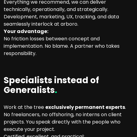
Everything we recommend, we can deliver
technically, operationally, and strategically.
Development, marketing, UX, tracking, and data
seamlessly interlock at arboro.
Your advantage:
No friction losses between concept and
implementation. No blame. A partner who takes
responsibility.
Specialists instead of
Generalists
.
Work at the tree
exclusively permanent experts
.
No freelancers, no offshoring, no interns on client
projects. You speak directly with the people who
execute your project.
Certified, excellent, and practical: