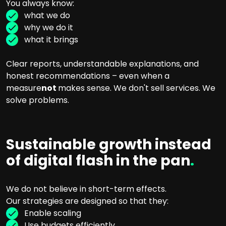
You always know:
what we do
why we do it
what it brings
Clear reports, understandable explanations, and
honest recommendations – even when a
measure
not
makes sense. We don't sell services. We
solve problems.
Sustainable growth instead
of digital flash in the pan
.
We do not believe in short-term effects.
Our strategies are designed so that they:
Enable scaling
Use budgets efficiently