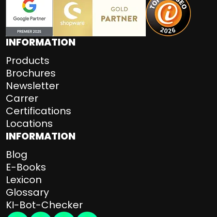
INFORMATION
Products
Brochures
Newsletter
Carrer
Certifications
Locations
INFORMATION
Blog
E-Books
Lexicon
Glossary
KI-Bot-Checker