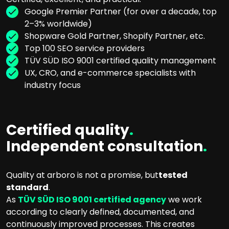
Google Premier Partner (for over a decade, top
2–3% worldwide)
Shopware Gold Partner, Shopify Partner, etc.
Top 100 SEO service providers
TÜV SÜD ISO 9001 certified quality management
UX, CRO, and e-commerce specialists with
industry focus
Certified quality
.
Independent consultation
.
Quality at arboro is not a promise, but
tested
standard
.
As
TÜV SÜD ISO 9001 certified agency
we work
according to clearly defined, documented, and
continuously improved processes. This creates