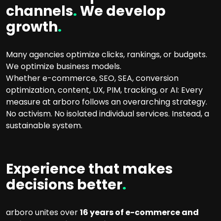
channels
.
We develop
growth
.
Many agencies optimize clicks, rankings, or budgets.
We optimize business models.
Whether e-commerce, SEO, SEA, conversion
optimization, content, UX, PIM, tracking, or AI: Every
measure at arboro follows an overarching strategy.
No activism. No isolated individual services. Instead, a
sustainable system.
Experience that makes
decisions better
.
arboro unites over
16 years of e-commerce and