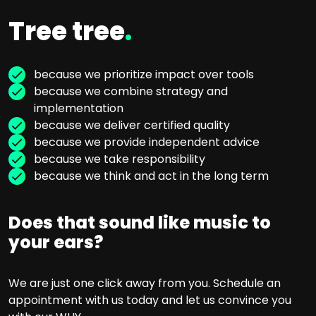
Tree tree
.
because we prioritize impact over tools
because we combine strategy and
implementation
because we deliver certified quality
because we provide independent advice
because we take responsibility
because we think and act in the long term
Does that sound like music to
your ears?
We are just one click away from you. Schedule an
appointment with us today and let us convince you