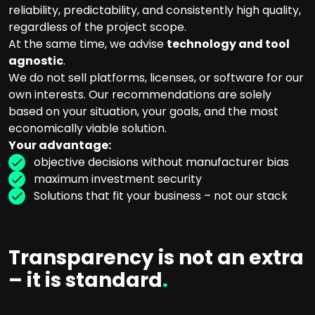
reliability, predictability, and consistently high quality,
regardless of the project scope.
At the same time, we advise
technology and tool
agnostic
.
We do not sell platforms, licenses, or software for our
own interests. Our recommendations are solely
based on your situation, your goals, and the most
economically viable solution.
Your advantage:
objective decisions without manufacturer bias
maximum investment security
Solutions that fit your business – not our stack
Transparency is not an extra
– it is standard
.