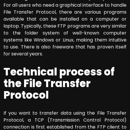
For all users who need a graphical interface to handle
File Transfer Protocol, there are various programs
available that can be installed on a computer or
laptop. Typically, these FTP programs are very similar
to the folder system of well-known computer
systems like Windows or Linux, making them intuitive
to use. There is also freeware that has proven itself
for several years.
Technical process of
the File Transfer
Protocol
If you want to transfer data using the File Transfer
Protocol, a TCP (Transmission Control Protocol)
connection is first established from the FTP client to