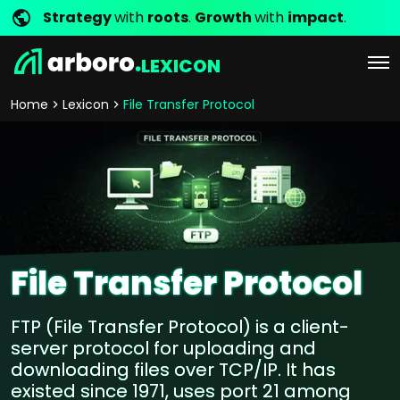
Strategy
with
roots
.
Growth
with
impact
.
LEXICON
Home
Lexicon
File Transfer Protocol
File Transfer Protocol
FTP (File Transfer Protocol) is a client-
server protocol for uploading and
downloading files over TCP/IP. It has
existed since 1971, uses port 21 among