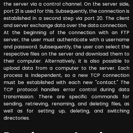
the server via a control channel. On the server side,
port 21 is used for this. Subsequently, the connection is
established in a second step via port 20. The client
and server exchange data over the data connection.
At the beginning of the connection with an FTP
server, the user must authenticate with a username
and password. Subsequently, the user can select the
respective files on the server and download them to
their computer. Alternatively, it is also possible to
upload data from a computer to the server. Each
process is independent, so a new TCP connection
must be established with each new "contact." The
TCP protocol handles error control during data
transmission. There are specific commands for
sending, retrieving, renaming, and deleting files, as
well as for setting up, deleting, and switching
directories.