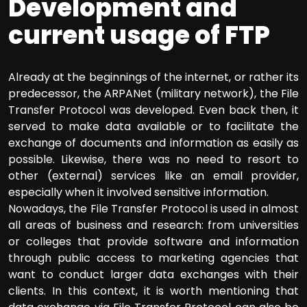
Development and
current usage of FTP
Already at the beginnings of the internet, or rather its
predecessor, the ARPANet (military network), the File
Transfer Protocol was developed. Even back then, it
served to make data available or to facilitate the
exchange of documents and information as easily as
possible. Likewise, there was no need to resort to
other (external) services like an email provider,
especially when it involved sensitive information.
Nowadays, the File Transfer Protocol is used in almost
all areas of business and research: from universities
or colleges that provide software and information
through public access to marketing agencies that
want to conduct larger data exchanges with their
clients. In this context, it is worth mentioning that