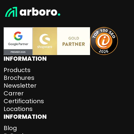
INFORMATION
Products
Brochures
Newsletter
Carrer
Certifications
Locations
INFORMATION
Blog