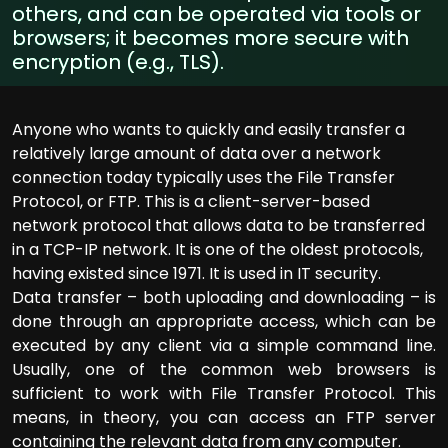
others, and can be operated via tools or
browsers; it becomes more secure with
encryption (e.g., TLS).
Anyone who wants to quickly and easily transfer a
relatively large amount of data over a network
connection today typically uses the File Transfer
Protocol, or FTP. This is a client-server-based
network protocol that allows data to be transferred
in a TCP-IP network. It is one of the oldest protocols,
having existed since 1971. It is used in IT security.
Data transfer – both uploading and downloading – is
done through an appropriate access, which can be
executed by any client via a simple command line.
Usually, one of the common web browsers is
sufficient to work with File Transfer Protocol. This
means, in theory, you can access an FTP server
containing the relevant data from any computer.