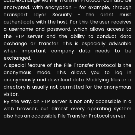
data exchange via File Transfer Protocol can also be
encrypted. With encryption – for example, through
Transport Layer Security – the client must
authenticate with the host. For this, the user receives
a username and password, which allows access to
the FTP server and the ability to conduct data
exchange or transfer. This is especially advisable
when important company data needs to be
exchanged.
A special feature of the File Transfer Protocol is the
anonymous mode. This allows you to log in
anonymously and download data. Modifying files or a
directory is usually not permitted for the anonymous
visitor.
By the way, an FTP server is not only accessible in a
web browser, but almost every operating system
also has an accessible File Transfer Protocol server.