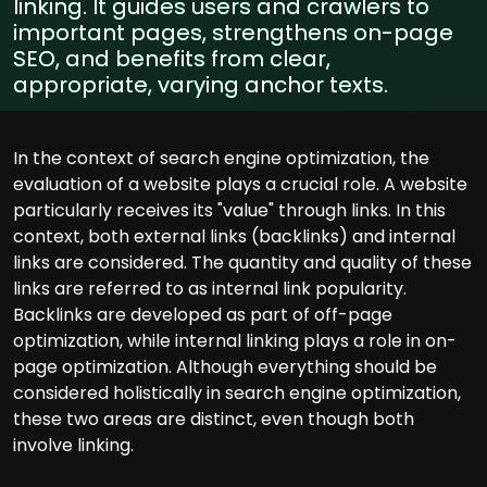
linking. It guides users and crawlers to
important pages, strengthens on-page
SEO, and benefits from clear,
appropriate, varying anchor texts.
In the context of search engine optimization, the
evaluation of a website plays a crucial role. A website
particularly receives its "value" through links. In this
context, both external links (backlinks) and internal
links are considered. The quantity and quality of these
links are referred to as internal link popularity.
Backlinks are developed as part of off-page
optimization, while internal linking plays a role in on-
page optimization. Although everything should be
considered holistically in search engine optimization,
these two areas are distinct, even though both
involve linking.