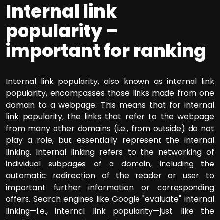
Internal link
popularity –
important for ranking
Internal link popularity, also known as internal link
popularity, encompasses those links made from one
domain to a webpage. This means that for internal
link popularity, the links that refer to the webpage
from many other domains (i.e., from outside) do not
play a role, but essentially represent the internal
linking. Internal linking refers to the networking of
individual subpages of a domain, including the
automatic redirection of the reader or user to
important further information or corresponding
offers. Search engines like Google "evaluate" internal
linking—i.e., internal link popularity—just like the