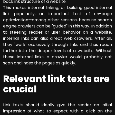
backlink structure of a website.
This makes internal linking, or building good internal
link popularity, an important task of on-page
optimization—among other reasons, because search
engine crawlers can be "guided" in this way. In addition
to steering reader or user behavior on a website,
internal links can also direct web crawlers. After all,
they "work" exclusively through links and thus reach
further into the deeper levels of a website. Without
these internal links, a crawler would probably not
scan and index the pages as quickly.
Relevant link texts are
crucial
Link texts should ideally give the reader an initial
impression of what to expect with a click on the