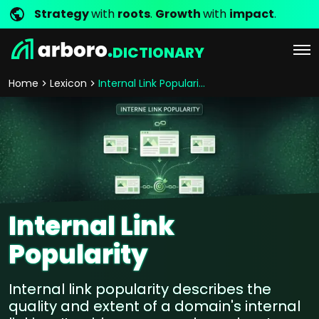
Strategy
with
roots
.
Growth
with
impact
.
DICTIONARY
Home
Lexicon
Internal Link Popularity
Internal Link
Popularity
Internal link popularity describes the
quality and extent of a domain's internal