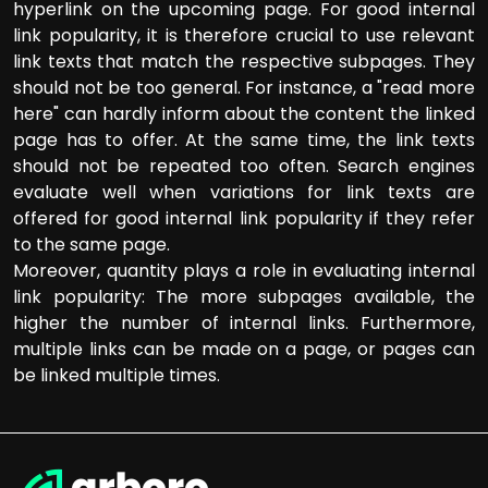
hyperlink on the upcoming page. For good internal
link popularity, it is therefore crucial to use relevant
link texts that match the respective subpages. They
should not be too general. For instance, a "read more
here" can hardly inform about the content the linked
page has to offer. At the same time, the link texts
should not be repeated too often. Search engines
evaluate well when variations for link texts are
offered for good internal link popularity if they refer
to the same page.
Moreover, quantity plays a role in evaluating internal
link popularity: The more subpages available, the
higher the number of internal links. Furthermore,
multiple links can be made on a page, or pages can
be linked multiple times.