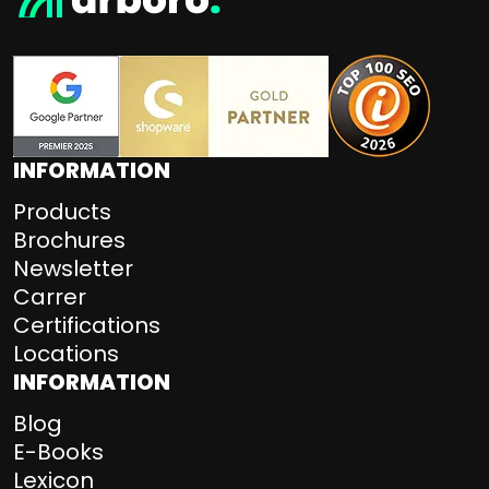
INFORMATION
Products
Brochures
Newsletter
Carrer
Certifications
Locations
INFORMATION
Blog
E-Books
Lexicon