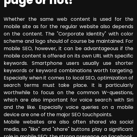
page or not?
Whether the same web content is used for the
mobile site as for the regular website also depends
on the content. The "Corporate Identity" with color
scheme and logo should of course be maintained. For
mobile SEO, however, it can be advantageous if the
mobile content is offered on its own URL with specific
keywords. Smartphone users usually use shorter
keywords or keyword combinations worth targeting.
Especially when it comes to local SEO, optimization of
search terms must take place. It is particularly
worthwhile to focus on the common W-questions,
which are also important for voice search with Siri
and the like. Especially voice queries on a mobile
device are one of the major SEO touchpoints.
Mobile websites are also often shared via social
media, so "like" and "share" buttons play a significant
role in mobile SEO: the strong presence on Facebook,