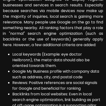
businesses and services in search results. Especially
because searches via mobile devices now make up
the majority of inquiries, local search is gaining more
relevance. Many people use Google on the go to find
something nearby. All ranking factors that play a role
in "normal" search engine optimization (such as
backlinks or the use of keywords) generally apply
here. However, a few additional criteria are added:
Local keywords (Example: eye doctor
Heilbronn), the meta-data should also be
oriented towards them.
Google My Business profile with company data
such as address, city, and postal code
Reviews: Positive references are social signals
for Google and beneficial for ranking
Backlinks from local websites: Even in local
search engine optimization, link building as part
of off-page optimization is a supporting pillar