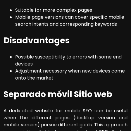
Suitable for more complex pages
Mobile page versions can cover specific mobile
search intents and corresponding keywords
Disadvantages
Possible susceptibility to errors with some end
devices
Adjustment necessary when new devices come
onto the market
Separado móvil Sitio web
A dedicated website for mobile SEO can be useful
when the different pages (desktop version and
mobile version) pursue different goals. This approach