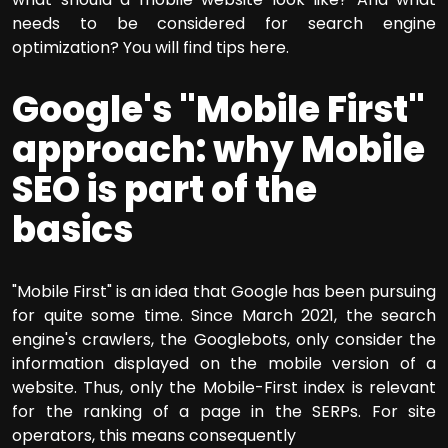
needs to be considered for search engine
optimization? You will find tips here.
Google's "Mobile First"
approach: why Mobile
SEO is part of the
basics
"Mobile First" is an idea that Google has been pursuing
for quite some time. Since March 2021, the search
engine's crawlers, the Googlebots, only consider the
information displayed on the mobile version of a
website. Thus, only the Mobile-First index is relevant
for the ranking of a page in the SERPs. For site
operators, this means consequently