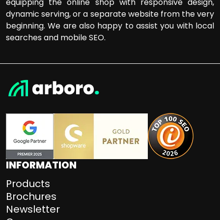
equipping the online shop with responsive design,
dynamic serving, or a separate website from the very
beginning. We are also happy to assist you with local
searches and mobile SEO.
INFORMATION
Products
Brochures
Newsletter