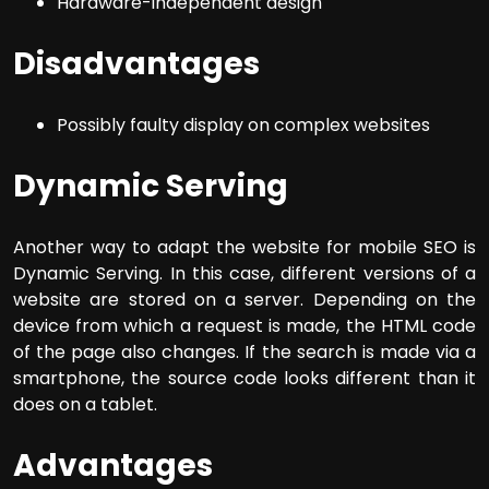
Hardware-independent design
Disadvantages
Possibly faulty display on complex websites
Dynamic Serving
Another way to adapt the website for mobile SEO is
Dynamic Serving. In this case, different versions of a
website are stored on a server. Depending on the
device from which a request is made, the HTML code
of the page also changes. If the search is made via a
smartphone, the source code looks different than it
does on a tablet.
Advantages