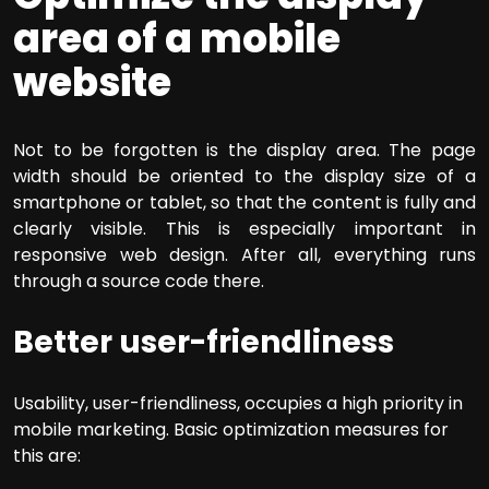
area of a mobile
website
Not to be forgotten is the display area. The page
width should be oriented to the display size of a
smartphone or tablet, so that the content is fully and
clearly visible. This is especially important in
responsive web design. After all, everything runs
through a source code there.
Better user-friendliness
Usability, user-friendliness, occupies a high priority in
mobile marketing. Basic optimization measures for
this are: