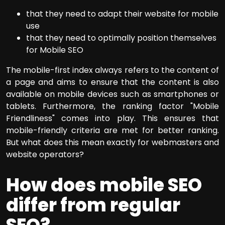
that they need to adapt their website for mobile
use
that they need to optimally position themselves
for Mobile SEO
The mobile-first index always refers to the content of
a page and aims to ensure that the content is also
available on mobile devices such as smartphones or
tablets. Furthermore, the ranking factor "Mobile
Friendliness" comes into play. This ensures that
mobile-friendly criteria are met for better ranking.
But what does this mean exactly for webmasters and
website operators?
How does mobile SEO
differ from regular