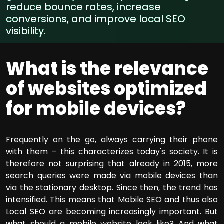
reduce bounce rates, increase
conversions, and improve local SEO
visibility.
What is the relevance
of websites optimized
for mobile devices?
Frequently on the go, always carrying their phone
with them – this characterizes today's society. It is
therefore not surprising that already in 2015, more
search queries were made via mobile devices than
via the stationary desktop. Since then, the trend has
intensified. This means that Mobile SEO and thus also
Local SEO are becoming increasingly important. But
what should a mobile website look like? And what