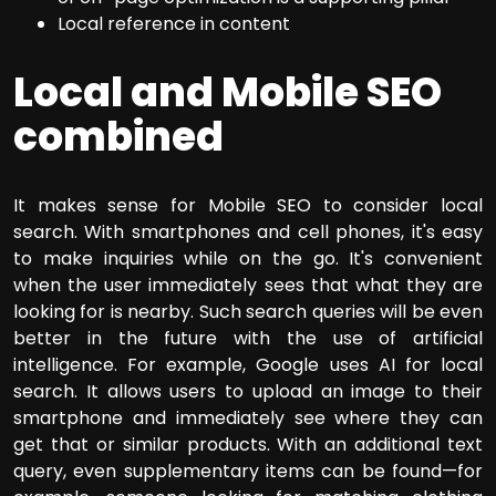
Local reference in content
Local and Mobile SEO
combined
It makes sense for Mobile SEO to consider local
search. With smartphones and cell phones, it's easy
to make inquiries while on the go. It's convenient
when the user immediately sees that what they are
looking for is nearby. Such search queries will be even
better in the future with the use of artificial
intelligence. For example, Google uses AI for local
search. It allows users to upload an image to their
smartphone and immediately see where they can
get that or similar products. With an additional text
query, even supplementary items can be found—for