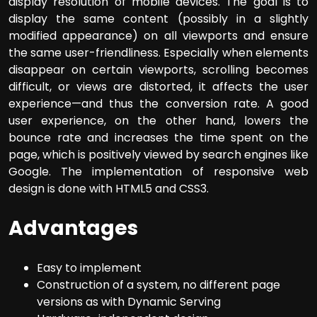
display resolution of mobile devices. The goal is to
display the same content (possibly in a slightly
modified appearance) on all viewports and ensure
the same user-friendliness. Especially when elements
disappear on certain viewports, scrolling becomes
difficult, or views are distorted, it affects the user
experience—and thus the conversion rate. A good
user experience, on the other hand, lowers the
bounce rate and increases the time spent on the
page, which is positively viewed by search engines like
Google. The implementation of responsive web
design is done with HTML5 and CSS3.
Advantages
Easy to implement
Construction of a system, no different page
versions as with Dynamic Serving