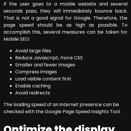
If the user goes to a mobile website and several
seconds pass, they will immediately bounce back.
That is not a good signal for Google. Therefore, the
page speed should be as high as possible. To
accomplish this, several measures can be taken for
Mobile SEO:
Avoid large files
Reduce Javascript, more CSS
Smaller and fewer images
Compress images
Load visible content first
Enable caching
Avoid redirects
The loading speed of an internet presence can be
checked with the Google Page Speed Insights Tool.
Optimize the display