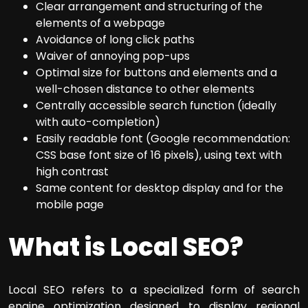
Clear arrangement and structuring of the
elements of a webpage
Avoidance of long click paths
Waiver of annoying pop-ups
Optimal size for buttons and elements and a
well-chosen distance to other elements
Centrally accessible search function (ideally
with auto-completion)
Easily readable font (Google recommendation:
CSS base font size of 16 pixels), using text with
high contrast
Same content for desktop display and for the
mobile page
What is Local SEO?
Local SEO refers to a specialized form of search
engine optimization designed to display regional