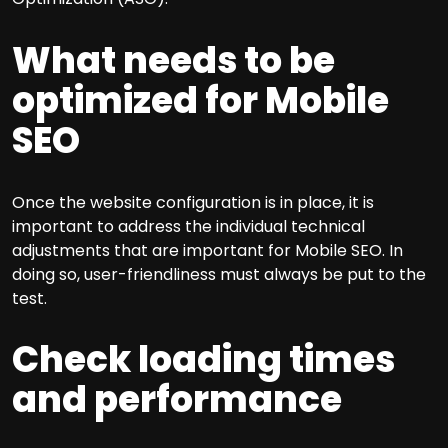
What needs to be
optimized for Mobile
SEO
Once the website configuration is in place, it is
important to address the individual technical
adjustments that are important for Mobile SEO. In
doing so, user-friendliness must always be put to the
test.
Check loading times
and performance