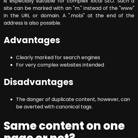
is especially suitable for complex local SEO. Such a
site can be marked with an "m." instead of the "www"
in the URL or domain. A ".mobi" at the end of the
address is also possible.
Advantages
Clearly marked for search engines
For very complex websites intended
Disadvantages
The danger of duplicate content, however, can
be averted with canonical tags.
Same content on one