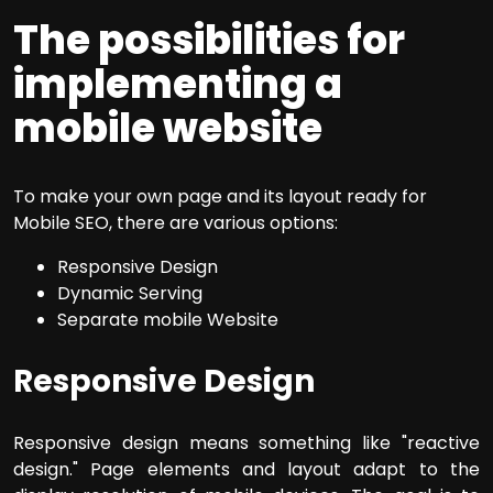
The possibilities for
implementing a
mobile website
To make your own page and its layout ready for
Mobile SEO, there are various options:
Responsive Design
Dynamic Serving
Separate mobile Website
Responsive Design
Responsive design means something like "reactive
design." Page elements and layout adapt to the