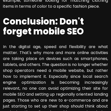
example, someone looking for matching clothing
items in terms of color to a specific fashion piece.
Conclusion: Don't
forget mobile SEO
In the digital age, speed and flexibility are what
matter. That's why more and more online activities
are taking place on devices such as smartphones,
tablets, and others. The question is no longer whether
shop operators need a mobile website, but rather
how to implement it. Especially since local search
engine optimization is becoming increasingly
relevant, no one can avoid optimizing their site for
mobile SEO and setting up regionally oriented landing
pages. Those who are new to e-commerce and are
just starting to set up their shop should think about