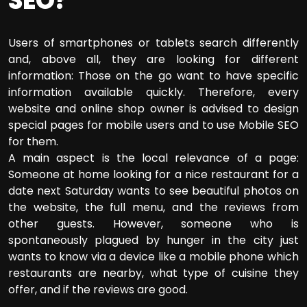
SEO?
Users of smartphones or tablets search differently
and, above all, they are looking for different
information: Those on the go want to have specific
information available quickly. Therefore, every
website and online shop owner is advised to design
special pages for mobile users and to use Mobile SEO
for them.
A main aspect is the local relevance of a page:
Someone at home looking for a nice restaurant for a
date next Saturday wants to see beautiful photos on
the website, the full menu, and the reviews from
other guests. However, someone who is
spontaneously plagued by hunger in the city just
wants to know via a device like a mobile phone which
restaurants are nearby, what type of cuisine they
offer, and if the reviews are good.