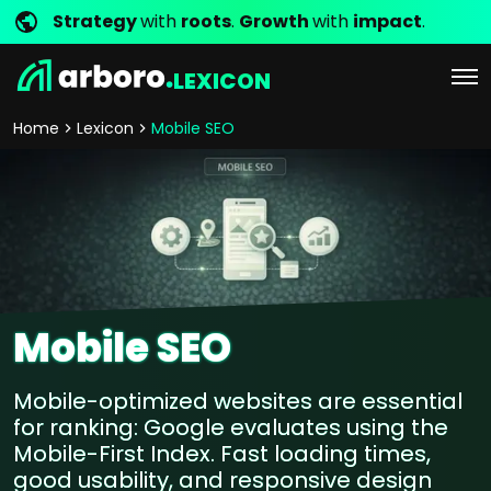
Strategy
with
roots
.
Growth
with
impact
.
LEXICON
Home
Lexicon
Mobile SEO
Mobile SEO
Mobile-optimized websites are essential
for ranking: Google evaluates using the
Mobile-First Index. Fast loading times,
good usability, and responsive design