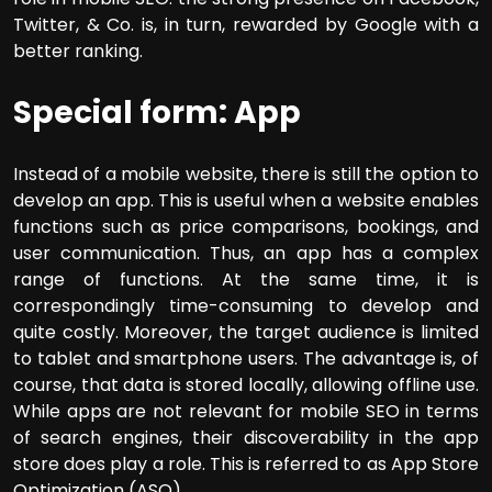
Twitter, & Co. is, in turn, rewarded by Google with a
better ranking.
Special form: App
Instead of a mobile website, there is still the option to
develop an app. This is useful when a website enables
functions such as price comparisons, bookings, and
user communication. Thus, an app has a complex
range of functions. At the same time, it is
correspondingly time-consuming to develop and
quite costly. Moreover, the target audience is limited
to tablet and smartphone users. The advantage is, of
course, that data is stored locally, allowing offline use.
While apps are not relevant for mobile SEO in terms
of search engines, their discoverability in the app
store does play a role. This is referred to as App Store
Optimization (ASO).