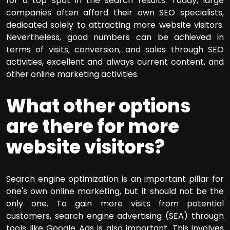
for a top spot in the search results. Today, large
companies often afford their own SEO specialists,
dedicated solely to attracting more website visitors.
Nevertheless, good numbers can be achieved in
terms of visits, conversion, and sales through SEO
activities, excellent and always current content, and
other online marketing activities.
What other options
are there for more
website visitors?
Search engine optimization is an important pillar for
one's own online marketing, but it should not be the
only one. To gain more visits from potential
customers, search engine advertising (SEA) through
tools like Google Ads is also important. This involves