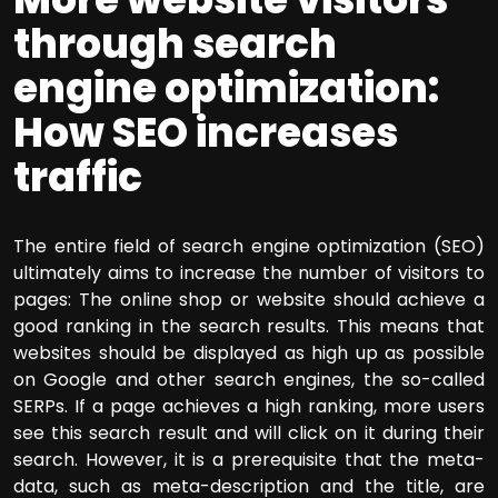
through search
engine optimization:
How SEO increases
traffic
The entire field of search engine optimization (SEO)
ultimately aims to increase the number of visitors to
pages: The online shop or website should achieve a
good ranking in the search results. This means that
websites should be displayed as high up as possible
on Google and other search engines, the so-called
SERPs. If a page achieves a high ranking, more users
see this search result and will click on it during their
search. However, it is a prerequisite that the meta-
data, such as meta-description and the title, are