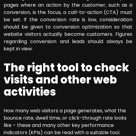
pages where an action by the customer, such as a
conversion, is the focus, a call-to-action (CTA) must
be set. If the conversion rate is low, consideration
should be given to conversion optimization so that
website visitors actually become customers. Figures
regarding conversion and leads should always be
kept in view.
The right tool to check
visits and other web
activities
How many web visitors a page generates, what the
bounce rate, dwell time, or click-through rate looks
like – these and many other key performance
indicators (KPIs) can be read with a suitable tool.