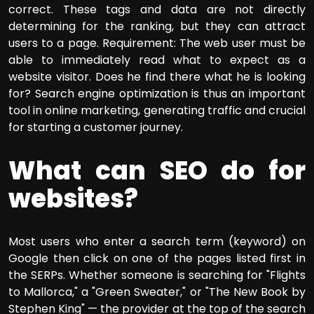
correct. These tags and data are not directly
determining for the ranking, but they can attract
users to a page. Requirement: The web user must be
able to immediately read what to expect as a
website visitor. Does he find there what he is looking
for? Search engine optimization is thus an important
tool in online marketing, generating traffic and crucial
for starting a customer journey.
What can SEO do for
websites?
Most users who enter a search term (keyword) on
Google then click on one of the pages listed first in
the SERPs. Whether someone is searching for "Flights
to Mallorca," a "Green Sweater," or "The New Book by
Stephen King" — the provider at the top of the search