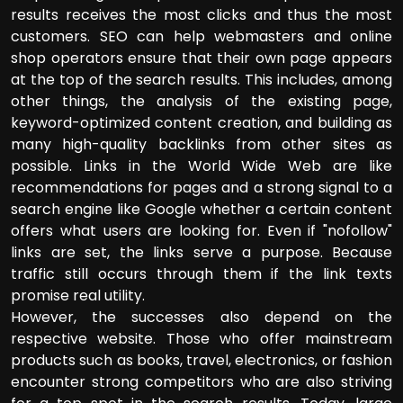
results receives the most clicks and thus the most
customers. SEO can help webmasters and online
shop operators ensure that their own page appears
at the top of the search results. This includes, among
other things, the analysis of the existing page,
keyword-optimized content creation, and building as
many high-quality backlinks from other sites as
possible. Links in the World Wide Web are like
recommendations for pages and a strong signal to a
search engine like Google whether a certain content
offers what users are looking for. Even if "nofollow"
links are set, the links serve a purpose. Because
traffic still occurs through them if the link texts
promise real utility.
However, the successes also depend on the
respective website. Those who offer mainstream
products such as books, travel, electronics, or fashion
encounter strong competitors who are also striving