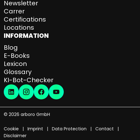
Newsletter
Carrer
Certifications
Locations
INFORMATION
Blog
E-Books
Lexicon
Glossary
KI-Bot-Checker
© 2026 arboro GmbH
Cookie
Imprint
Data Protection
Contact
Disclaimer