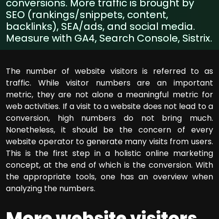
conversions. More traffic is brought by
SEO (rankings/snippets, content,
backlinks), SEA/ads, and social media.
Measure with GA4, Search Console, Sistrix.
The number of website visitors is referred to as
traffic. While visitor numbers are an important
metric, they are not alone a meaningful metric for
web activities. If a visit to a website does not lead to a
conversion, high numbers do not bring much.
Nonetheless, it should be the concern of every
website operator to generate many visits from users.
This is the first step in a holistic online marketing
concept, at the end of which is the conversion. With
the appropriate tools, one has an overview when
analyzing the numbers.
More website visitors