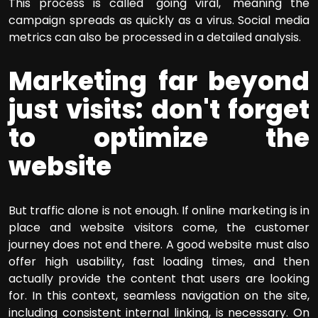
This process is called "going viral," meaning the
campaign spreads as quickly as a virus. Social media
metrics can also be processed in a detailed analysis.
Marketing far beyond
just visits: don't forget
to optimize the
website
But traffic alone is not enough. If online marketing is in
place and website visitors come, the customer
journey does not end there. A good website must also
offer high usability, fast loading times, and then
actually provide the content that users are looking
for. In this context, seamless navigation on the site,
including consistent internal linking, is necessary. On