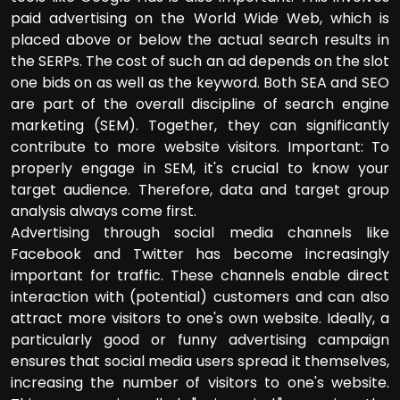
paid advertising on the World Wide Web, which is
placed above or below the actual search results in
the SERPs. The cost of such an ad depends on the slot
one bids on as well as the keyword. Both SEA and SEO
are part of the overall discipline of search engine
marketing (SEM). Together, they can significantly
contribute to more website visitors. Important: To
properly engage in SEM, it's crucial to know your
target audience. Therefore, data and target group
analysis always come first.
Advertising through social media channels like
Facebook and Twitter has become increasingly
important for traffic. These channels enable direct
interaction with (potential) customers and can also
attract more visitors to one's own website. Ideally, a
particularly good or funny advertising campaign
ensures that social media users spread it themselves,
increasing the number of visitors to one's website.