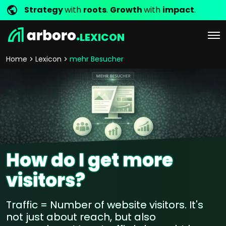
Strategy
with
roots
.
Growth
with
impact
.
LEXICON
Home
Lexicon
mehr Besucher
How do I get more
visitors?
Traffic = Number of website visitors. It's
not just about reach, but also