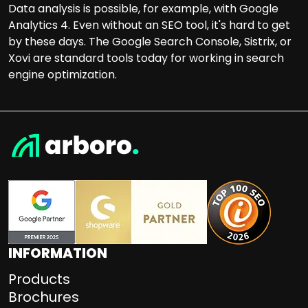
Data analysis is possible, for example, with Google
Analytics 4. Even without an SEO tool, it's hard to get
by these days. The Google Search Console, Sistrix, or
Xovi are standard tools today for working in search
engine optimization.
INFORMATION
Products
Brochures