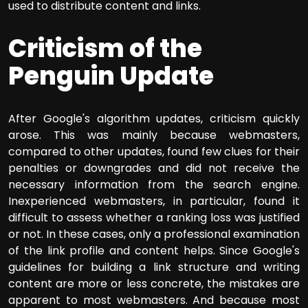
used to distribute content and links.
Criticism of the
Penguin Update
After Google's algorithm updates, criticism quickly
arose. This was mainly because webmasters,
compared to other updates, found few clues for their
penalties or downgrades and did not receive the
necessary information from the search engine.
Inexperienced webmasters, in particular, found it
difficult to assess whether a ranking loss was justified
or not. In these cases, only a professional examination
of the link profile and content helps. Since Google's
guidelines for building a link structure and writing
content are more or less concrete, the mistakes are
apparent to most webmasters. And because most