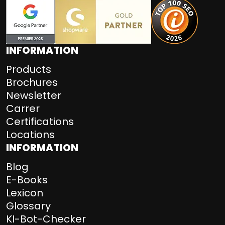
INFORMATION
Products
Brochures
Newsletter
Carrer
Certifications
Locations
INFORMATION
Blog
E-Books
Lexicon
Glossary
KI-Bot-Checker