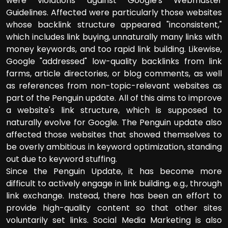
were violations against Google's Webmaster
Guidelines. Affected were particularly those websites
whose backlink structure appeared "inconsistent,"
which includes link buying, unnaturally many links with
money keywords, and too rapid link building. Likewise,
Google "addressed" low-quality backlinks from link
farms, article directories, or blog comments, as well
as references from non-topic-relevant websites as
part of the Penguin update. All of this aims to improve
a website's link structure, which is supposed to
naturally evolve for Google. The Penguin update also
affected those websites that showed themselves to
be overly ambitious in keyword optimization, standing
out due to keyword stuffing.
Since the Penguin Update, it has become more
difficult to actively engage in link building, e.g., through
link exchange. Instead, there has been an effort to
provide high-quality content so that other sites
voluntarily set links. Social Media Marketing is also