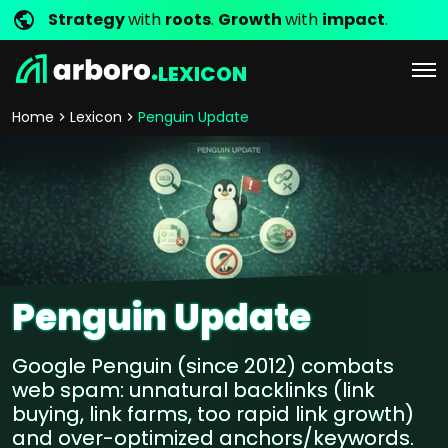
Strategy
with
roots
.
Growth
with
impact
.
LEXICON
Home
Lexicon
Penguin Update
Penguin Update
Google Penguin (since 2012) combats
web spam: unnatural backlinks (link
buying, link farms, too rapid link growth)
and over-optimized anchors/keywords.