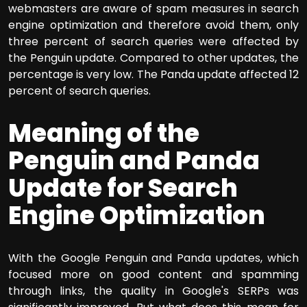
webmasters are aware of spam measures in search
engine optimization and therefore avoid them, only
three percent of search queries were affected by
the Penguin update. Compared to other updates, the
percentage is very low. The Panda update affected 12
percent of search queries.
Meaning of the
Penguin and Panda
Update for Search
Engine Optimization
With the Google Penguin and Panda updates, which
focused more on good content and spamming
through links, the quality in Google's SERPs was