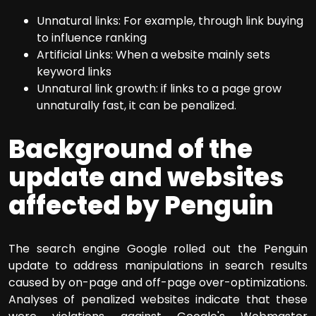
Unnatural links: For example, through link buying
to influence ranking
Artificial Links: When a website mainly sets
keyword links
Unnatural link growth: if links to a page grow
unnaturally fast, it can be penalized.
Background of the
update and websites
affected by Penguin
The search engine Google rolled out the Penguin
update to address manipulations in search results
caused by on-page and off-page over-optimizations.
Analyses of penalized websites indicate that these