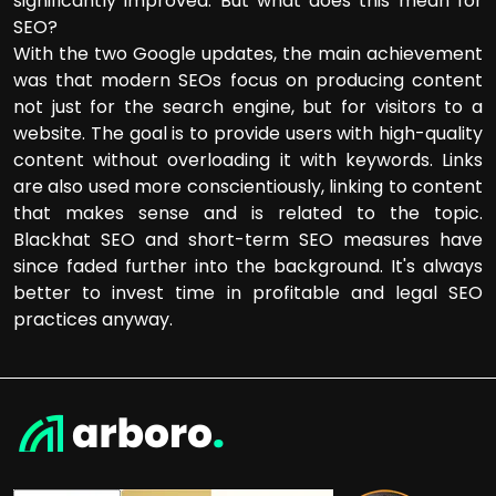
significantly improved. But what does this mean for
SEO?
With the two Google updates, the main achievement
was that modern SEOs focus on producing content
not just for the search engine, but for visitors to a
website. The goal is to provide users with high-quality
content without overloading it with keywords. Links
are also used more conscientiously, linking to content
that makes sense and is related to the topic.
Blackhat SEO and short-term SEO measures have
since faded further into the background. It's always
better to invest time in profitable and legal SEO
practices anyway.