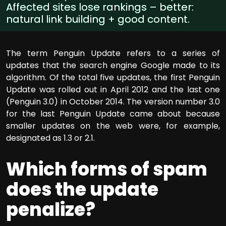
Affected sites lose rankings – better:
natural link building + good content.
The term Penguin Update refers to a series of
updates that the search engine Google made to its
algorithm. Of the total five updates, the first Penguin
Update was rolled out in April 2012 and the last one
(Penguin 3.0) in October 2014. The version number 3.0
for the last Penguin Update came about because
smaller updates on the web were, for example,
designated as 1.3 or 2.1.
Which forms of spam
does the update
penalize?