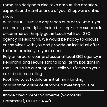
template designers also take care of the creation,
support, and maintenance of your Shopware online
shop.
With the full-service approach of arboro GmbH, you
are making the right choice for long-term success in
e-commerce. Simply get in touch with our SEO
agency in Heilbronn. We would be happy to discuss
our services with you and provide an individual offer
tailored precisely to your needs.
Rely on arboro, your professional local SEO agency in
Heilbronn, and secure strong long-term positions in
the SERPs with our support—while you focus on your
core business: selling.
Feel free to schedule an initial, non-binding
consultation online or arrange a meeting on-site.
Image credit: Peter Schmelzle (Wikimedia
Commons), CC BY-SA 4.0