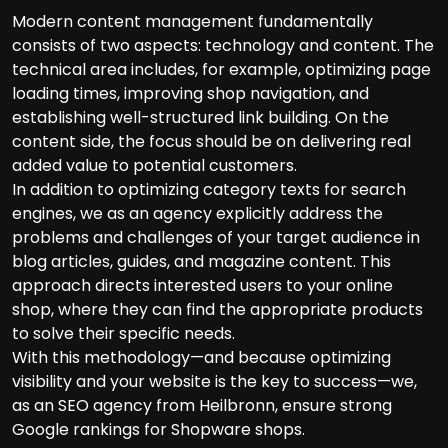
Modern content management fundamentally
consists of two aspects: technology and content. The
technical area includes, for example, optimizing page
loading times, improving shop navigation, and
establishing well-structured link building. On the
content side, the focus should be on delivering real
added value to potential customers.
In addition to optimizing category texts for search
engines, we as an agency explicitly address the
problems and challenges of your target audience in
blog articles, guides, and magazine content. This
approach directs interested users to your online
shop, where they can find the appropriate products
to solve their specific needs.
With this methodology—and because optimizing
visibility and your website is the key to success—we,
as an SEO agency from Heilbronn, ensure strong
Google rankings for Shopware shops.