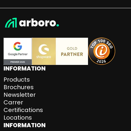
INFORMATION
Products
Brochures
Newsletter
Carrer
Certifications
Locations
INFORMATION