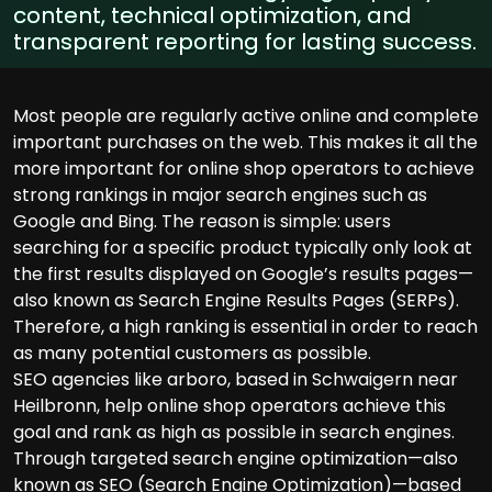
content, technical optimization, and
transparent reporting for lasting success.
Most people are regularly active online and complete
important purchases on the web. This makes it all the
more important for online shop operators to achieve
strong rankings in major search engines such as
Google and Bing. The reason is simple: users
searching for a specific product typically only look at
the first results displayed on Google’s results pages—
also known as Search Engine Results Pages (SERPs).
Therefore, a high ranking is essential in order to reach
as many potential customers as possible.
SEO agencies like arboro, based in Schwaigern near
Heilbronn, help online shop operators achieve this
goal and rank as high as possible in search engines.
Through targeted search engine optimization—also
known as SEO (Search Engine Optimization)—based