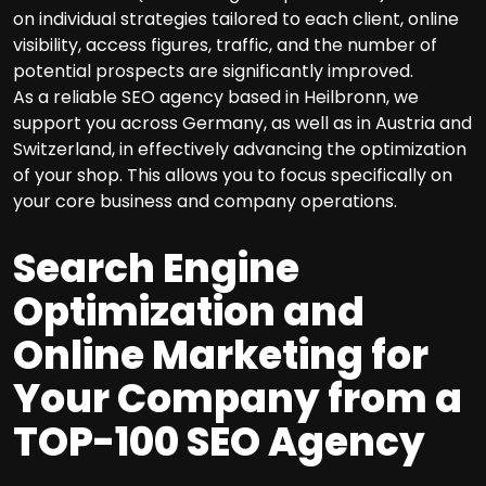
on individual strategies tailored to each client, online
visibility, access figures, traffic, and the number of
potential prospects are significantly improved.
As a reliable SEO agency based in Heilbronn, we
support you across Germany, as well as in Austria and
Switzerland, in effectively advancing the optimization
of your shop. This allows you to focus specifically on
your core business and company operations.
Search Engine
Optimization and
Online Marketing for
Your Company from a
TOP-100 SEO Agency