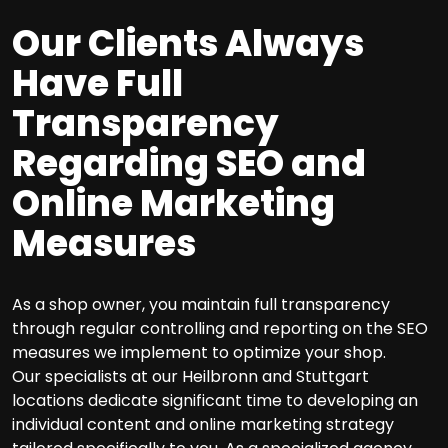
Our Clients Always
Have Full
Transparency
Regarding SEO and
Online Marketing
Measures
As a shop owner, you maintain full transparency
through regular controlling and reporting on the SEO
measures we implement to optimize your shop.
Our specialists at our Heilbronn and Stuttgart
locations dedicate significant time to developing an
individual content and online marketing strategy