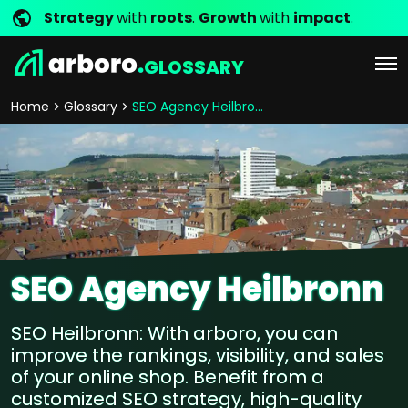
Strategy
with
roots
.
Growth
with
impact
.
GLOSSARY
Home
Glossary
SEO Agency Heilbronn
SEO Agency Heilbronn
SEO Heilbronn: With arboro, you can
improve the rankings, visibility, and sales
of your online shop. Benefit from a
customized SEO strategy, high-quality