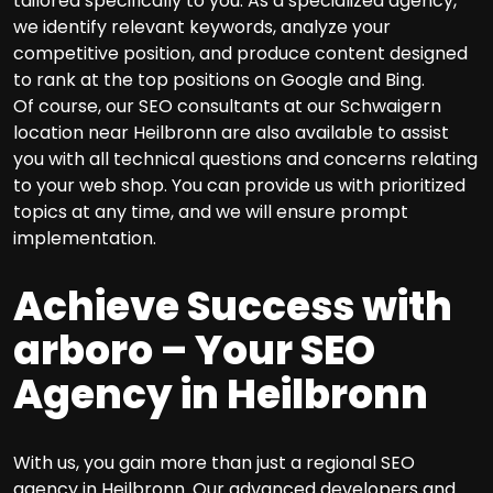
tailored specifically to you. As a specialized agency,
we identify relevant keywords, analyze your
competitive position, and produce content designed
to rank at the top positions on Google and Bing.
Of course, our SEO consultants at our Schwaigern
location near Heilbronn are also available to assist
you with all technical questions and concerns relating
to your web shop. You can provide us with prioritized
topics at any time, and we will ensure prompt
implementation.
Achieve Success with
arboro – Your SEO
Agency in Heilbronn
With us, you gain more than just a regional SEO
agency in Heilbronn. Our advanced developers and