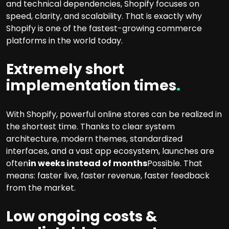
and technical dependencies, Shopify focuses on
speed, clarity, and scalability. That is exactly why
Shopify is one of the fastest-growing commerce
platforms in the world today.
Extremely short
implementation times
.
With Shopify, powerful online stores can be realized in
the shortest time. Thanks to clear system
architecture, modern themes, standardized
interfaces, and a vast app ecosystem, launches are
often
in weeks instead of months
Possible. That
means: faster live, faster revenue, faster feedback
from the market.
Low ongoing costs &