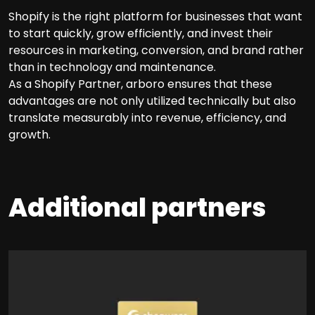
Shopify is the right platform for businesses that want
to start quickly, grow efficiently, and invest their
resources in marketing, conversion, and brand rather
than in technology and maintenance.
As a Shopify Partner, arboro ensures that these
advantages are not only utilized technically but also
translate measurably into revenue, efficiency, and
growth.
Additional partners