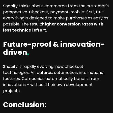
Shopify thinks about commerce from the customer's
perspective. Checkout, payment, mobile-first, UX –
everything is designed to make purchases as easy as
possible. The result:
higher conversion rates with
less technical effort
.
Future-proof & innovation-
driven
.
Shopify is rapidly evolving: new checkout
technologies, AI features, automation, international
features. Companies automatically benefit from
innovations – without their own development
projects.
Conclusion: