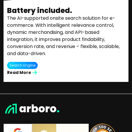
Battery included.
The AI-supported onsite search solution for e-
commerce. With intelligent relevance control,
dynamic merchandising, and API-based
integration, it improves product findability,
conversion rate, and revenue – flexible, scalable,
and data-driven.
Search Engine
Read More