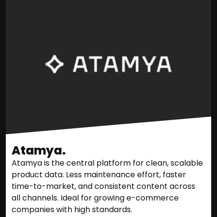
Atamya.
Atamya is the central platform for clean, scalable
product data. Less maintenance effort, faster
time-to-market, and consistent content across
all channels. Ideal for growing e-commerce
companies with high standards.