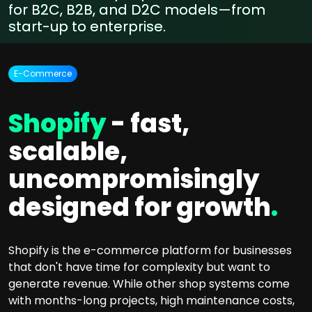
for B2C, B2B, and D2C models—from
start-up to enterprise.
E-Commerce
Shopify
- fast,
scalable,
uncompromisingly
designed for growth
.
Shopify is the e-commerce platform for businesses
that don't have time for complexity but want to
generate revenue. While other shop systems come
with months-long projects, high maintenance costs,