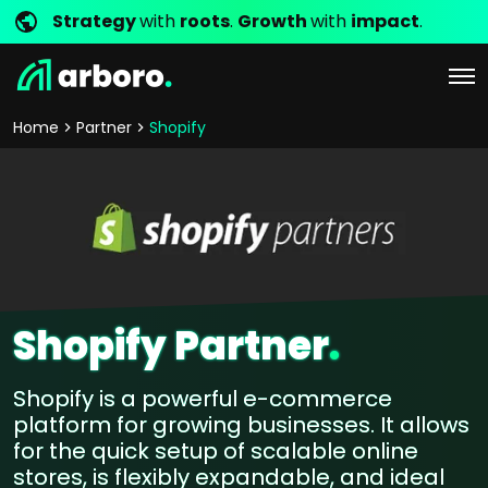
Strategy
with
roots
.
Growth
with
impact
.
Home
Partner
Shopify
Shopify Partner
.
Shopify is a powerful e-commerce
platform for growing businesses. It allows
for the quick setup of scalable online
stores, is flexibly expandable, and ideal