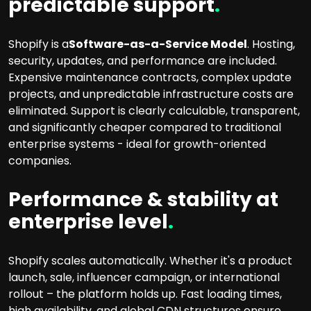
predictable support
.
Shopify is a
Software-as-a-Service Model
. Hosting,
security, updates, and performance are included.
Expensive maintenance contracts, complex update
projects, and unpredictable infrastructure costs are
eliminated. Support is clearly calculable, transparent,
and significantly cheaper compared to traditional
enterprise systems - ideal for growth-oriented
companies.
Performance & stability at
enterprise level
.
Shopify scales automatically. Whether it's a product
launch, sale, influencer campaign, or international
rollout – the platform holds up. Fast loading times,
high availability, and global CDN structures ensure