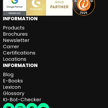
INFORMATION
Products
Brochures
Newsletter
Carrer
Certifications
Locations
INFORMATION
Blog
E-Books
Lexicon
Glossary
KI-Bot-Checker