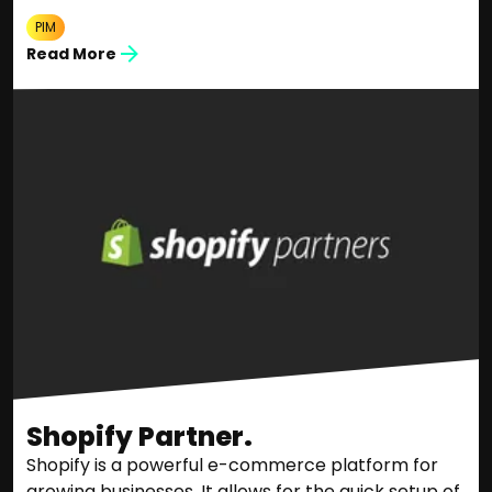
PIM
Read More
Shopify Partner.
Shopify is a powerful e-commerce platform for
growing businesses. It allows for the quick setup of