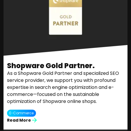
Shopware Gold Partner.
As a Shopware Gold Partner and specialized SEO
service provider, we support you with profound
expertise in search engine optimization and e-
commerce—focused on the sustainable
optimization of Shopware online shops.
E-Commerce
Read More