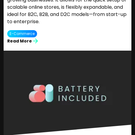
scalable online stores, is flexibly expandable, and
ideal for B2C, B2B, and D2C models—from start-up
to enterprise.
E-Commerce
Read More