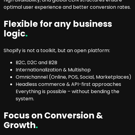
optimal user experience and better conversion rates.
Flexible for any business
logic
.
Shopify is not a toolkit, but an open platform:
B2C, D2C and B2B
Internationalization & Multishop
Omnichannel (Online, POS, Social, Marketplaces)
Headless commerce & API-first approaches
Everything is possible – without bending the
system.
Focus on Conversion &
Growth
.