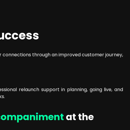
uccess
mer connections through an improved customer journey,
ional relaunch support in planning, going live, and
ks.
companiment
at the