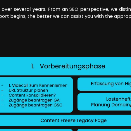
 over several years. From an SEO perspective, we dist
pport begins, the better we can assist you with the approp