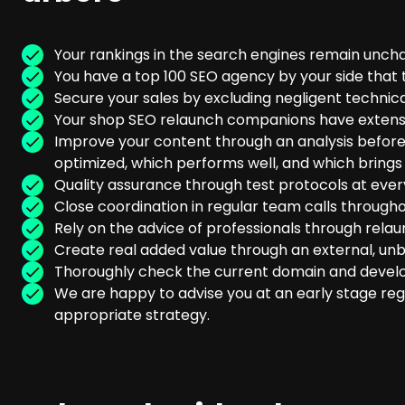
Your rankings in the search engines remain unc
You have a top 100 SEO agency by your side that 
Secure your sales by excluding negligent technica
Your shop SEO relaunch companions have extensiv
Improve your content through an analysis before
optimized, which performs well, and which brings
Quality assurance through test protocols at ever
Close coordination in regular team calls througho
Rely on the advice of professionals through relau
Create real added value through an external, un
Thoroughly check the current domain and devel
We are happy to advise you at an early stage reg
appropriate strategy.