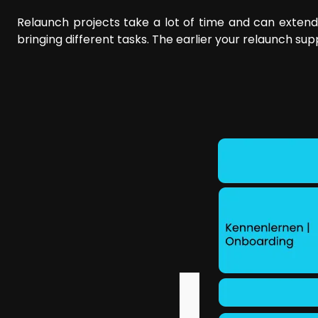
Relaunch projects take a lot of time and can extend
bringing different tasks. The earlier your relaunch su