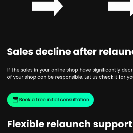
Sales decline after relau
If the sales in your online shop have significantly dec
of your shop can be responsible. Let us check it for yo
Book a free initial consultation
Flexible relaunch support