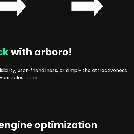
ck
with arboro!
ibility, user-friendliness, or simply the attractiveness
your sales again.
 engine optimization