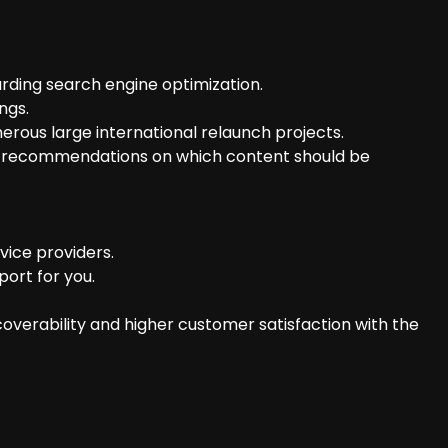
rding search engine optimization.
ngs.
ous large international relaunch projects.
ear recommendations on which content should be
vice providers.
ort for you.
overability and higher customer satisfaction with the