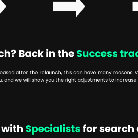
nch? Back in the
Success tra
reased after the relaunch, this can have many reasons. Vis
u, and we will show you the right adjustments to increase 
 with
Specialists
for search