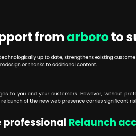
upport from
arboro
to s
s technologically up to date, strengthens existing custo
redesign or thanks to additional content.
s to you and your customers. However, without profess
e relaunch of the new web presence carries significant ris
 professional
Relaunch ac