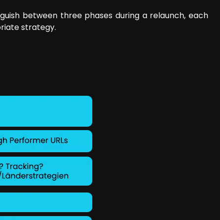
inguish between three phases during a relaunch, each
riate strategy.