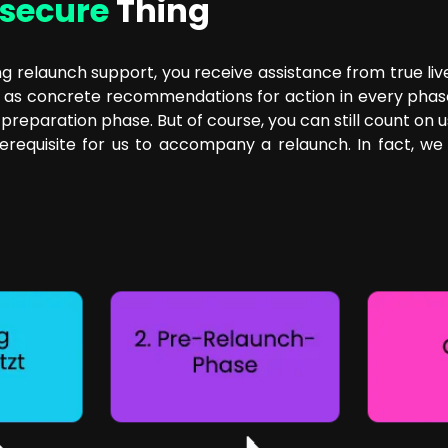
secure
Thing
 relaunch support, you receive assistance from true liv
s concrete recommendations for action in every phase of 
reparation phase. But of course, you can still count on us
requisite for us to accompany a relaunch. In fact, we c