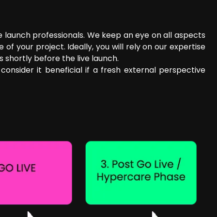
e launch professionals. We keep an eye on all aspects
your project. Ideally, you will rely on our expertise
 shortly before the live launch.
onsider it beneficial if a fresh external perspective