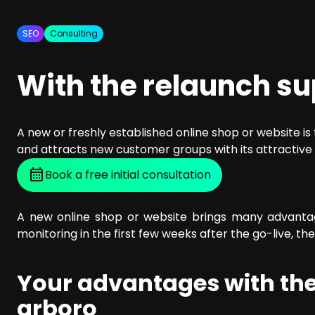
SEO Consulting
Google Ads Campaign Consulting
SEO
Consulting
Software Architecture Consulting
With the relaunch s
A new or freshly established online shop or website i
and attracts new customer groups with its attractive 
Book a free initial consultation
A new online shop or website brings many advantage
monitoring in the first few weeks after the go-live, th
Your advantages with the
arboro