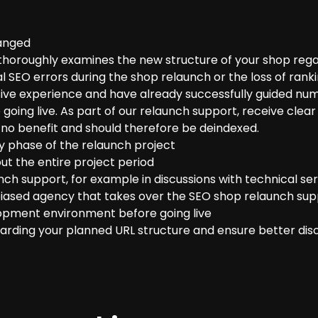
hanged
thoroughly examines the new structure of your shop rega
l SEO errors during the shop relaunch or the loss of ranki
e experience and have already successfully guided numer
 going live. As part of our relaunch support, receive cl
 no benefit and should therefore be deindexed.
y phase of the relaunch project
ut the entire project period
nch support, for example in discussions with technical ser
biased agency that takes over the SEO shop relaunch supp
opment environment before going live
arding your planned URL structure and ensure better disc