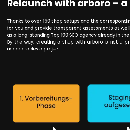
Relaunch with arboro – a
Thanks to over 150 shop setups and the corresponding
for you and provide transparent assessments as well a
as a long-standing Top 100 SEO agency already in the p
By the way, creating a shop with arboro is not a pre
accompanies a project.