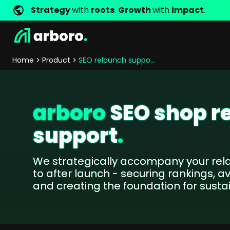
Strategy
with
roots
.
Growth
with
impact
.
Development
Shop Success Stories
Management
Jobs
Contact
arboro as Employer
Locations
Company Values
Shop References
Online Marketing
Core Values
Company Principles
Personality Pr
Home
Product
SEO relaunch support
Store Development
SEO
Support
GEO
SEA
arboro
SEO shop r
Content
support
.
Comparison Shopping Serv
Social Media Marketing
Server-Side-Tracking
We strategically accompany your rel
Newsletter-Marketing
to after launch - securing rankings, a
and creating the foundation for susta
Consulting
eCommerce Consulting
Funding Resources Consulting