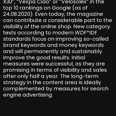
X30”, “Vespa Ciao” or “Velosolex” in the
top 10 rankings on Google (as of
24.08.2020). Even today, the magazine
can contribute a considerable part to the
visibility of the online shop. New category
texts according to modern WDF*IDF
standards focus on improving so-called
brand keywords and money keywords
and will permanently and sustainably
improve the good results. Initial
measures were successful, as they are
promising in terms of visibility and sales
after only half a year. The long-term
strategy in the content area is ideally
complemented by measures for search
engine advertising.