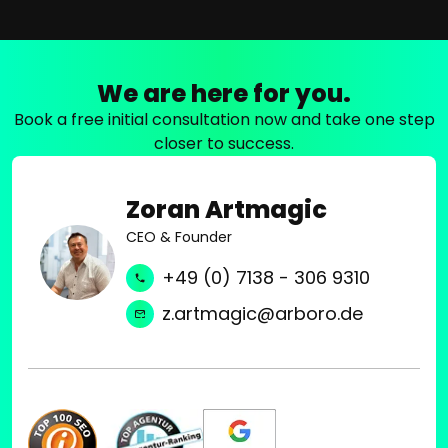
We are here for you.
Book a free initial consultation now and take one step
closer to success.
Zoran Artmagic
CEO & Founder
+49 (0) 7138 - 306 9310
z.artmagic@arboro.de