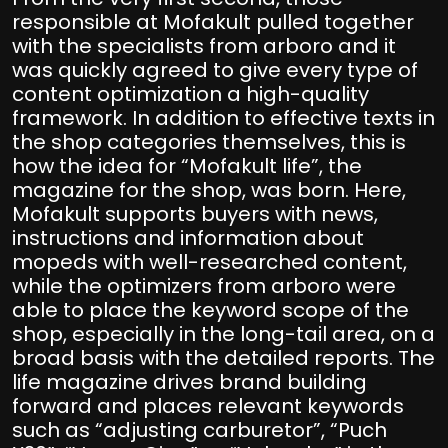
responsible at Mofakult pulled together
with the specialists from arboro and it
was quickly agreed to give every type of
content optimization a high-quality
framework. In addition to effective texts in
the shop categories themselves, this is
how the idea for “Mofakult life”, the
magazine for the shop, was born. Here,
Mofakult supports buyers with news,
instructions and information about
mopeds with well-researched content,
while the optimizers from arboro were
able to place the keyword scope of the
shop, especially in the long-tail area, on a
broad basis with the detailed reports. The
life magazine drives brand building
forward and places relevant keywords
such as “adjusting carburetor”, “Puch