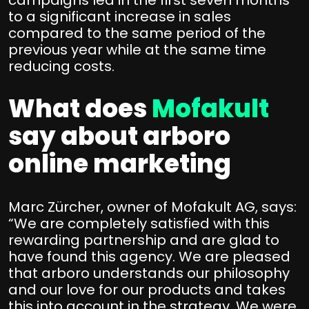
campaigns led in the first seven months
to a significant increase in sales
compared to the same period of the
previous year while at the same time
reducing costs.
What does
Mofakult
say about arboro
online marketing
Marc Zürcher, owner of Mofakult AG, says:
“We are completely satisfied with this
rewarding partnership and are glad to
have found this agency. We are pleased
that arboro understands our philosophy
and our love for our products and takes
this into account in the strategy. We were