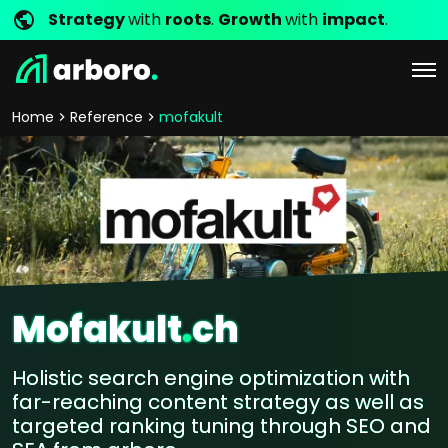
Strategy
with
roots
.
Growth
with
impact
.
Home
Reference
mofakult
Mofakult
.
ch
Holistic search engine optimization with
far-reaching content strategy as well as
targeted ranking tuning through SEO and