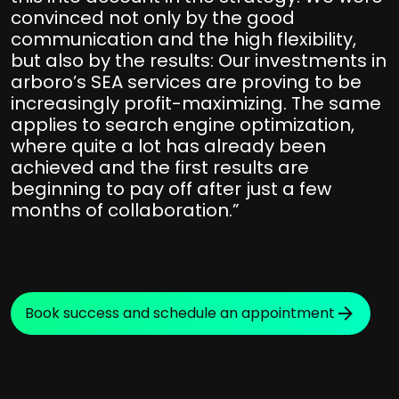
convinced not only by the good
communication and the high flexibility,
but also by the results: Our investments in
arboro’s SEA services are proving to be
increasingly profit-maximizing. The same
applies to search engine optimization,
where quite a lot has already been
achieved and the first results are
beginning to pay off after just a few
months of collaboration.”
Book success and schedule an appointment