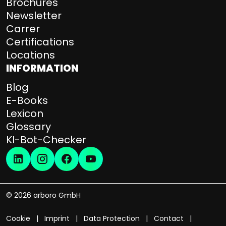
Brochures
Newsletter
Carrer
Certifications
Locations
INFORMATION
Blog
E-Books
Lexicon
Glossary
KI-Bot-Checker
© 2026 arboro GmbH
Cookie
Imprint
Data Protection
Contact