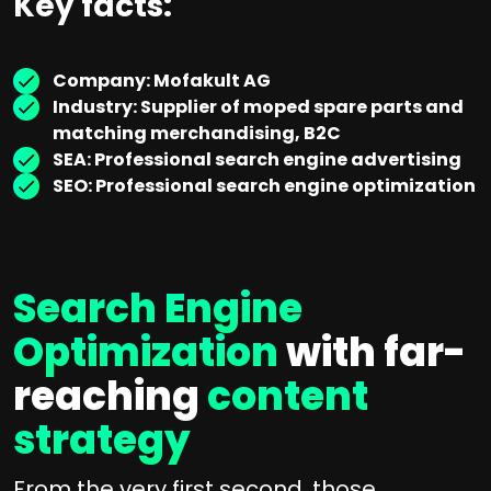
Key facts:
Company: Mofakult AG
Industry: Supplier of moped spare parts and
matching merchandising, B2C
SEA: Professional search engine advertising
SEO: Professional search engine optimization
Search Engine
Optimization
with far-
reaching
content
strategy
From the very first second, those