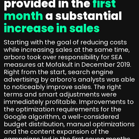
provided in the
first
month
a substantial
increase in sales
Starting with the goal of reducing costs
while increasing sales at the same time,
arboro took over responsibility for SEA
measures at Mofakult in December 2019.
Right from the start, search engine
advertising by arboro’s analysts was able
to noticeably improve sales. The right
terms and smart adjustments were
immediately profitable. Improvements to
the optimization requirements for the
Google algorithm, a well-considered
budget distribution, manual optimizations
and the content expansion of the