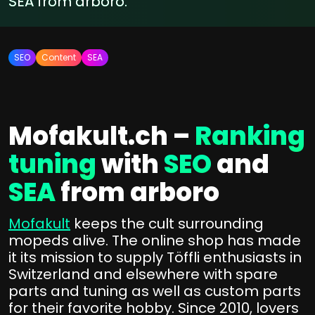
SEA from arboro.
SEO
Content
SEA
Mofakult.ch –
Ranking
tuning
with
SEO
and
SEA
from arboro
Mofakult
keeps the cult surrounding
mopeds alive. The online shop has made
it its mission to supply Töffli enthusiasts in
Switzerland and elsewhere with spare
parts and tuning as well as custom parts
for their favorite hobby. Since 2010, lovers