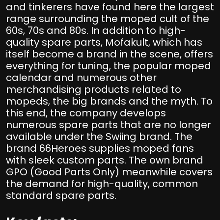
and tinkerers have found here the largest
range surrounding the moped cult of the
60s, 70s and 80s. In addition to high-
quality spare parts, Mofakult, which has
itself become a brand in the scene, offers
everything for tuning, the popular moped
calendar and numerous other
merchandising products related to
mopeds, the big brands and the myth. To
this end, the company develops
numerous spare parts that are no longer
available under the Swiing brand. The
brand 66Heroes supplies moped fans
with sleek custom parts. The own brand
GPO (Good Parts Only) meanwhile covers
the demand for high-quality, common
standard spare parts.