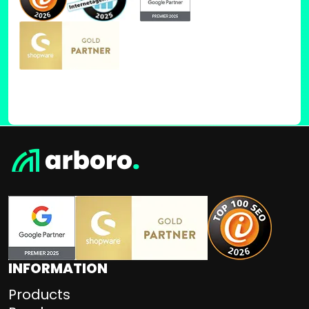
INFORMATION
Products