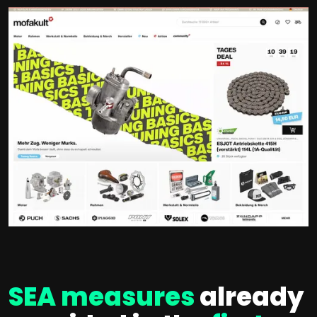
SEA measures
already