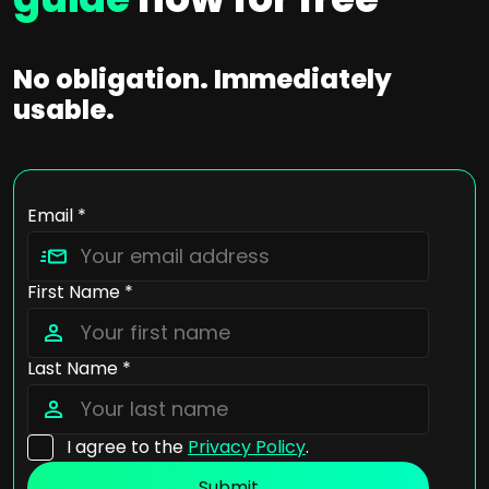
No obligation. Immediately
usable.
Email *
First Name *
Last Name *
I agree to the
Privacy Policy
.
Submit