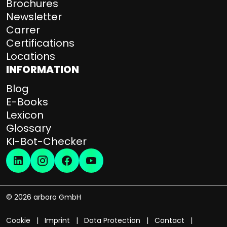
Brochures
Newsletter
Carrer
Certifications
Locations
INFORMATION
Blog
E-Books
Lexicon
Glossary
KI-Bot-Checker
© 2026 arboro GmbH
Cookie
Imprint
Data Protection
Contact