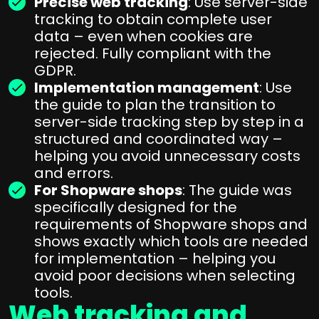
Precise web tracking
: Use server-side
tracking to obtain complete user
data – even when cookies are
rejected. Fully compliant with the
GDPR.
Implementation management
: Use
the guide to plan the transition to
server-side tracking step by step in a
structured and coordinated way –
helping you avoid unnecessary costs
and errors.
For Shopware shops
: The guide was
specifically designed for the
requirements of Shopware shops and
shows exactly which tools are needed
for implementation – helping you
avoid poor decisions when selecting
tools.
Web tracking and