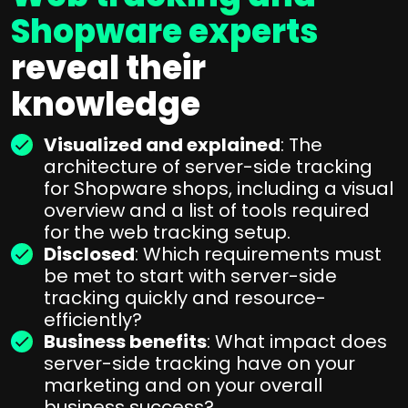
Shopware experts
reveal their
knowledge
Visualized and explained
: The
architecture of server-side tracking
for Shopware shops, including a visual
overview and a list of tools required
for the web tracking setup.
Disclosed
: Which requirements must
be met to start with server-side
tracking quickly and resource-
efficiently?
Business benefits
: What impact does
server-side tracking have on your
marketing and on your overall
business success?