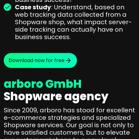
Case study
: Understand, based on
web tracking data collected from a
Shopware shop, what impact server-
side tracking can actually have on
business success.
Download now for free
arboro GmbH
Shopware agency
Since 2009, arboro has stood for excellent
e-commerce strategies and specialized
Shopware services. Our goal is not only to
have satisfied customers, but to elevate