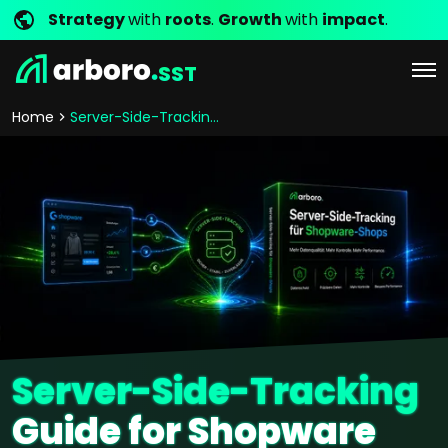
Strategy
with
roots
.
Growth
with
impact
.
SST
Home
Server-Side-Tracking guide
Server-Side-Tracking
Guide for Shopware