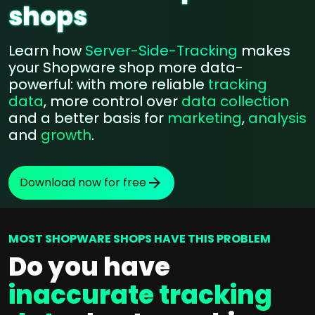
shops
Learn how
Server-Side-Tracking
makes
your Shopware shop more data-
powerful: with more reliable
tracking
data
, more control over
data collection
and a better basis for
marketing
,
analysis
and
growth
.
Download now for free
MOST SHOPWARE SHOPS HAVE THIS PROBLEM
Do you have
inaccurate tracking