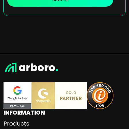
INFORMATION
Products