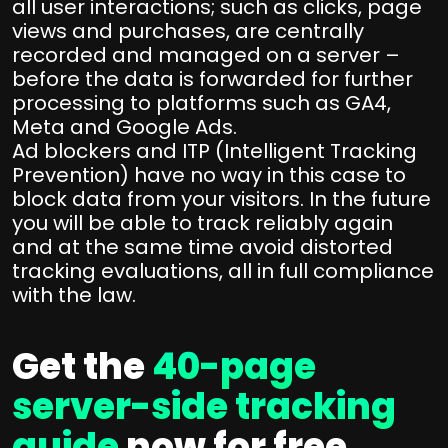
all user interactions; such as clicks, page
views and purchases, are centrally
recorded and managed on a server –
before the data is forwarded for further
processing to platforms such as GA4,
Meta and Google Ads.
Ad blockers and ITP (Intelligent Tracking
Prevention) have no way in this case to
block data from your visitors. In the future
you will be able to track reliably again
and at the same time avoid distorted
tracking evaluations, all in full compliance
with the law.
Get the
40-page
server-side tracking
guide
now for free