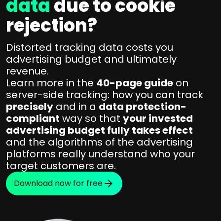
data
due to cookie
rejection?
Distorted tracking data costs you
advertising budget and ultimately
revenue.
Learn more in the
40-page guide
on
server-side tracking: how you can track
precisely
and in a
data protection-
compliant
way so that
your invested
advertising budget fully takes effect
and the algorithms of the advertising
platforms really understand who your
target customers are.
Download now for free