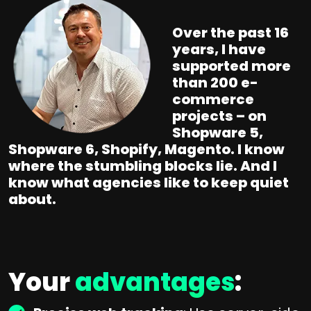
Over the past 16
years, I have
supported more
than 200 e-
commerce
projects – on
Shopware 5,
Shopware 6, Shopify, Magento. I know
where the stumbling blocks lie. And I
know what agencies like to keep quiet
about.
Your
advantages
: