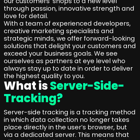
our customers’ shops to a new level
through passion, innovative strength and
love for detail.
With a team of experienced developers,
creative marketing specialists and
strategic minds, we offer forward-looking
solutions that delight your customers and
exceed your business goals. We see
ourselves as partners at eye level who
always stay up to date in order to deliver
the highest quality to you.
What is
Server-Side-
Tracking?
Server-side tracking is a tracking method
in which data collection no longer takes
place directly in the user’s browser, but
via a dedicated server. This means that