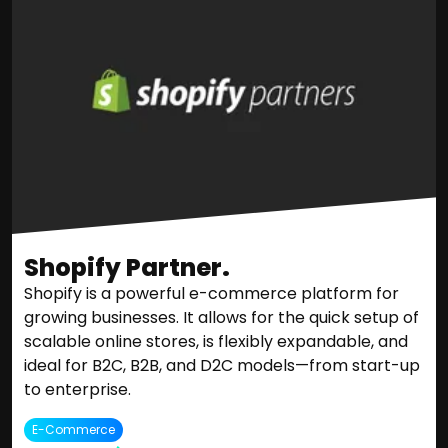
Shopify Partner.
Shopify is a powerful e-commerce platform for
growing businesses. It allows for the quick setup of
scalable online stores, is flexibly expandable, and
ideal for B2C, B2B, and D2C models—from start-up
to enterprise.
E-Commerce