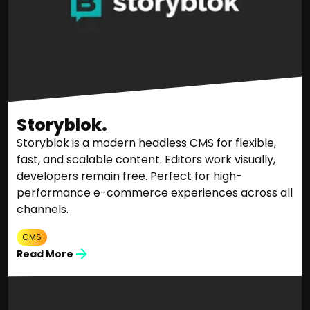
Storyblok.
Storyblok is a modern headless CMS for flexible,
fast, and scalable content. Editors work visually,
developers remain free. Perfect for high-
performance e-commerce experiences across all
channels.
CMS
Read More