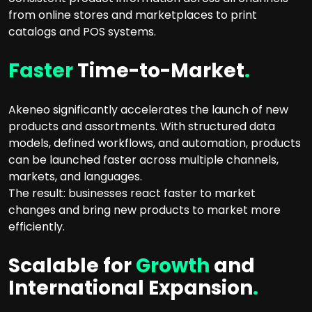
from online stores and marketplaces to print
catalogs and POS systems.
Faster
Time-to-Market
.
Akeneo significantly accelerates the launch of new
products and assortments. With structured data
models, defined workflows, and automation, products
can be launched faster across multiple channels,
markets, and languages.
The result: businesses react faster to market
changes and bring new products to market more
efficiently.
Scalable for
Growth
and
International Expansion
.