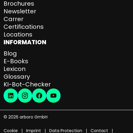
Brochures
Newsletter
Carrer
Certifications
Locations
INFORMATION
Blog
E-Books
Lexicon
Glossary
KI-Bot-Checker
© 2026 arboro GmbH
Cookie
Imprint
Data Protection
Contact