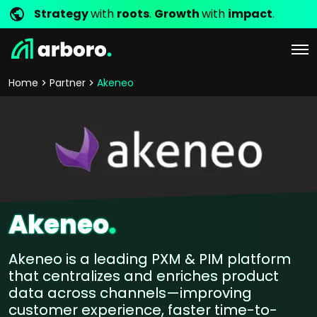
Strategy
with
roots
.
Growth
with
impact
.
Home
Partner
Akeneo
Akeneo
.
Akeneo is a leading PXM & PIM platform
that centralizes and enriches product
data across channels—improving
customer experience, faster time-to-