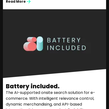
Read More
Battery included.
The AI-supported onsite search solution for e-
commerce. With intelligent relevance control,
dynamic merchandising, and API-based