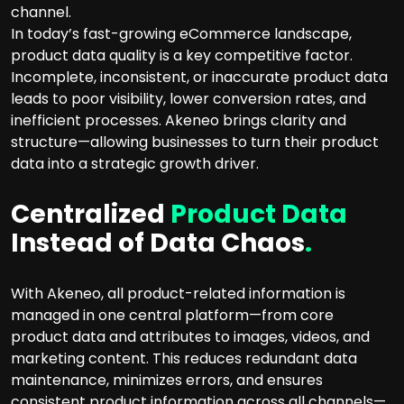
channel.
In today’s fast-growing eCommerce landscape,
product data quality is a key competitive factor.
Incomplete, inconsistent, or inaccurate product data
leads to poor visibility, lower conversion rates, and
inefficient processes. Akeneo brings clarity and
structure—allowing businesses to turn their product
data into a strategic growth driver.
Centralized
Product Data
Instead of Data Chaos
.
With Akeneo, all product-related information is
managed in one central platform—from core
product data and attributes to images, videos, and
marketing content. This reduces redundant data
maintenance, minimizes errors, and ensures
consistent product information across all channels—