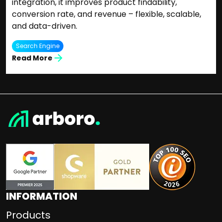
integration, it improves product findability,
conversion rate, and revenue – flexible, scalable,
and data-driven.
Search Engine
Read More
INFORMATION
Products