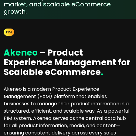
market, and scalable eCommerce
growth.
PIM
Akeneo
– Product
Experience Management for
Scalable eCommerce
.
Akeneo is a modern Product Experience
Management (PXM) platform that enables
businesses to manage their product information in a
structured, efficient, and scalable way. As a powerful
PIM system, Akeneo serves as the central data hub
for all product information, media, and content—
ensuring consistent delivery across every sales