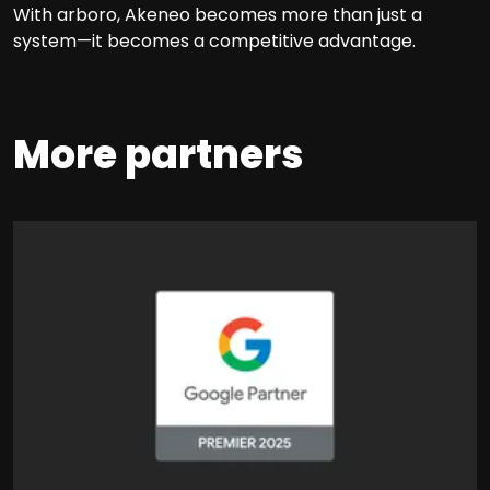
With arboro, Akeneo becomes more than just a
system—it becomes a competitive advantage.
More partners