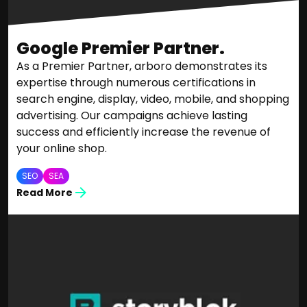
Google Premier Partner.
As a Premier Partner, arboro demonstrates its
expertise through numerous certifications in
search engine, display, video, mobile, and shopping
advertising. Our campaigns achieve lasting
success and efficiently increase the revenue of
your online shop.
SEO
SEA
Read More