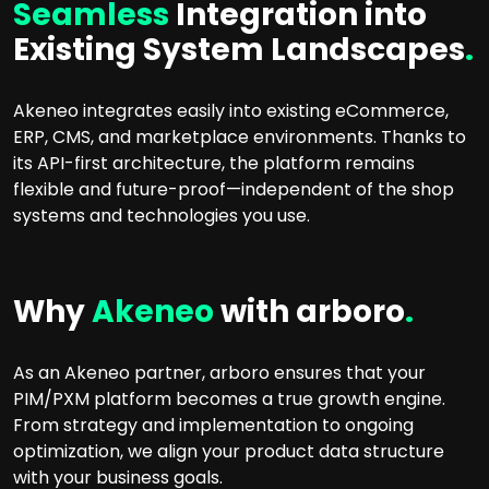
Seamless
Integration into
Existing System Landscapes
.
Akeneo integrates easily into existing eCommerce,
ERP, CMS, and marketplace environments. Thanks to
its API-first architecture, the platform remains
flexible and future-proof—independent of the shop
systems and technologies you use.
Why
Akeneo
with arboro
.
As an Akeneo partner, arboro ensures that your
PIM/PXM platform becomes a true growth engine.
From strategy and implementation to ongoing
optimization, we align your product data structure
with your business goals.