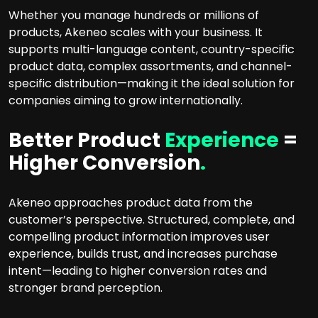
Whether you manage hundreds or millions of
products, Akeneo scales with your business. It
supports multi-language content, country-specific
product data, complex assortments, and channel-
specific distribution—making it the ideal solution for
companies aiming to grow internationally.
Better Product
Experience
=
Higher Conversion
.
Akeneo approaches product data from the
customer’s perspective. Structured, complete, and
compelling product information improves user
experience, builds trust, and increases purchase
intent—leading to higher conversion rates and
stronger brand perception.